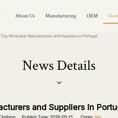
About Us
Manufacturing
OEM
New
Top Workwear Manufacturers and Suppliers in Portugal
News Details
turers and Suppliers in Portu
lothing Publish Time: 2026-05-21 Origin:
Site