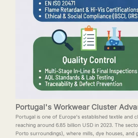
Portugal's Workwear Cluster Adv
Portugal is one of Europe's established textile and c
reaching around 6.85 billion USD in 2023. The secto
Porto surroundings), where mills, dye houses, and g