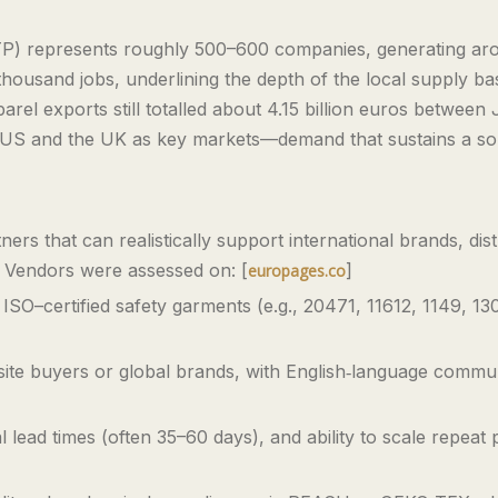
ATP) represents roughly 500–600 companies, generating arou
ousand jobs, underlining the depth of the local supply ba
rel exports still totalled about 4.15 billion euros between
US and the UK as key markets—demand that sustains a sop
ers that can realistically support international brands, dis
s. Vendors were assessed on: [
]
europages.co
 ISO–certified safety garments (e.g., 20471, 11612, 1149, 13
‑site buyers or global brands, with English‑language commu
 lead times (often 35–60 days), and ability to scale repeat