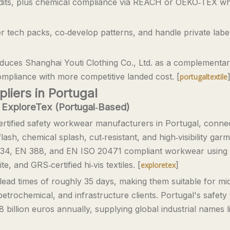
udits, plus chemical compliance via REACH or OEKO‑TEX wh
er tech packs, co‑develop patterns, and handle private labe
ntroduces Shanghai Youti Clothing Co., Ltd. as a complement
pliance with more competitive landed cost. [
portugaltextile
iers in Portugal
 ExploreTex (Portugal‑Based)
rtified safety workwear manufacturers in Portugal, conne
‑flash, chemical splash, cut‑resistant, and high‑visibility ga
3034, EN 388, and EN ISO 20471 compliant workwear using
, and GRS‑certified hi‑vis textiles. [
]
exploretex
ead times of roughly 35 days, making them suitable for mid
etrochemical, and infrastructure clients. Portugal's safet
 billion euros annually, supplying global industrial names l