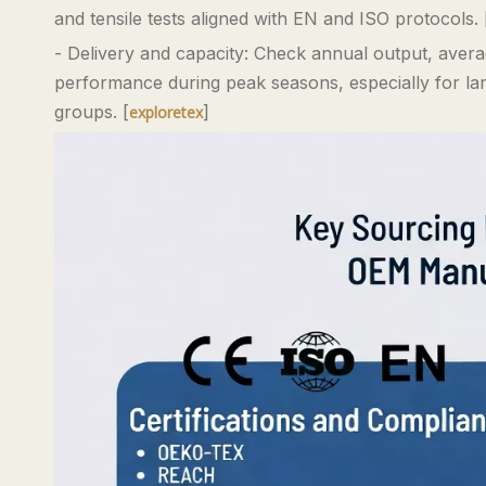
and tensile tests aligned with EN and ISO protocols. 
- Delivery and capacity: Check annual output, averag
performance during peak seasons, especially for larg
groups. [
]
exploretex