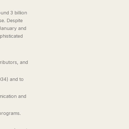
nd 3 billion
se. Despite
 January and
histicated
tributors, and
034) and to
nication and
 programs.