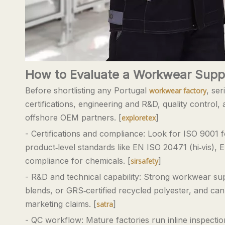
How to Evaluate a Workwear Suppl
Before shortlisting any Portugal
, se
workwear factory
certifications, engineering and R&D, quality control,
offshore OEM partners. [
]
exploretex
- Certifications and compliance: Look for ISO 9001
product‑level standards like EN ISO 20471 (hi‑vis), 
compliance for chemicals. [
]
sirsafety
- R&D and technical capability: Strong workwear s
blends, or GRS‑certified recycled polyester, and ca
marketing claims. [
]
satra
- QC workflow: Mature factories run inline inspectio