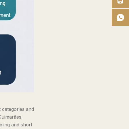
t categories and
 Guimarães,
pling and short