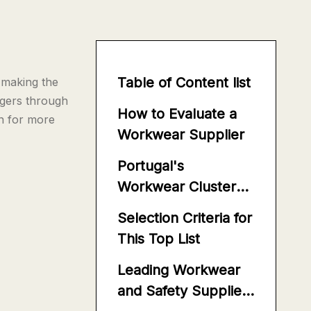
Table of Content list
 making the
gers through
How to Evaluate a
on for more
Workwear Supplier
Portugal's
Workwear Cluster
Advantages
Selection Criteria for
This Top List
Leading Workwear
and Safety Suppliers