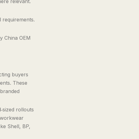
ere relevant.
l requirements.
ary China OEM
]
cting buyers
rments. These
 branded
‑sized rollouts
y workwear
ike Shell, BP,