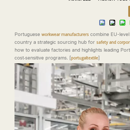
Portuguese
combine EU-level c
workwear manufacturers
country a strategic sourcing hub for
safety and corpo
how to evaluate factories and highlights leading Po
cost‑sensitive programs. [
]
portugaltextile