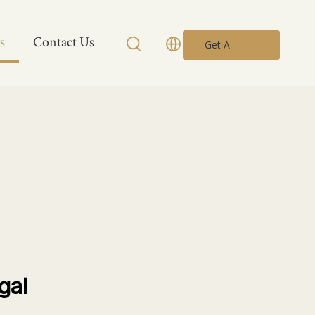
s
Contact Us
Get A
Quote
gal