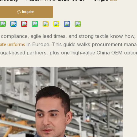
Inquire
ompliance, agile lead times, and strong textile know‑how,
in Europe. This guide walks procurement mana
rate uniforms
rtugal‑based partners, plus one high‑value China OEM opti