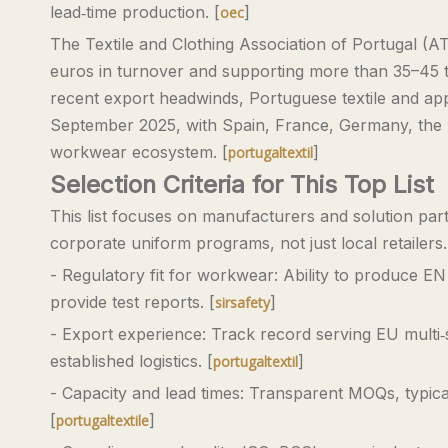
lead‑time production. [
]
oec
The Textile and Clothing Association of Portugal (
euros in turnover and supporting more than 35–45 th
recent export headwinds, Portuguese textile and appa
September 2025, with Spain, France, Germany, the 
workwear ecosystem. [
]
portugaltextil
Selection Criteria for This Top List
This list focuses on manufacturers and solution partn
corporate uniform programs, not just local retailer
- Regulatory fit for workwear: Ability to produce EN
provide test reports. [
]
sirsafety
- Export experience: Track record serving EU multi
established logistics. [
]
portugaltextil
- Capacity and lead times: Transparent MOQs, typical
[
]
portugaltextile