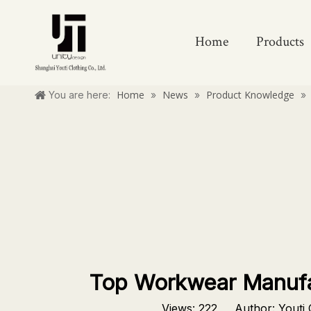
Home
Products
Home
News
Product Knowledge
You are here:
»
»
»
Top Workwear Manufac
Views:
222
Author: Youti C