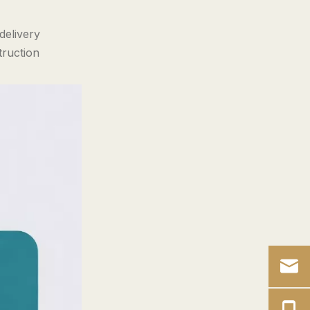
to Action
delivery
Frequently Asked
truction
Advanced Buyer
Questions
References