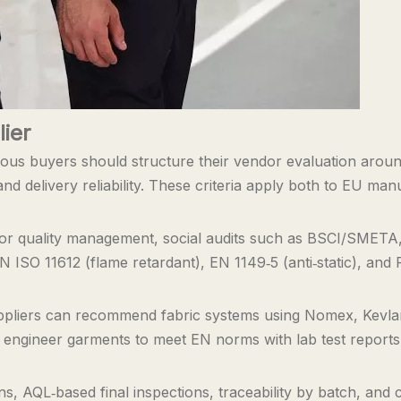
ier
rious buyers should structure their vendor evaluation around
 and delivery reliability. These criteria apply both to EU ma
 for quality management, social audits such as BSCI/SMETA
EN ISO 11612 (flame retardant), EN 1149‑5 (anti‑static), an
uppliers can recommend fabric systems using Nomex, Kevla
n engineer garments to meet EN norms with lab test reports,
ns, AQL‑based final inspections, traceability by batch, and 