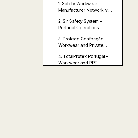
in Portugal
1. Safety Workwear
Manufacturer Network via
ExploreTex
2. Sir Safety System –
(Portugal‑Based)
Portugal Operations
3. Protegg Confecção –
Workwear and Private
Label (Central Region)
4. TotalProtex Portugal –
Workwear and PPE
Distribution
5. Additional
Portugal‑Based Workwear
Capacity via Multisource
Shanghai Youti
Platforms
Clothing Co., Ltd.: A
High‑Value OEM
Comparison of Key
Partner
Partners (Portugal +
Complementing
China)