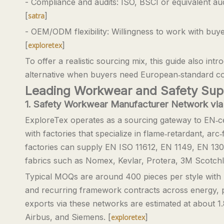
- Compliance and audits: ISO, BSCI or equivalent a
[
]
satra
- OEM/ODM flexibility: Willingness to work with buy
[
]
exploretex
To offer a realistic sourcing mix, this guide also i
alternative when buyers need European‑standard com
Leading Workwear and Safety Suppl
1. Safety Workwear Manufacturer Network via
ExploreTex operates as a sourcing gateway to EN‑ce
with factories that specialize in flame‑retardant, arc
factories can supply EN ISO 11612, EN 1149, EN 1
fabrics such as Nomex, Kevlar, Protera, 3M Scotchlite
Typical MOQs are around 400 pieces per style with l
and recurring framework contracts across energy, p
exports via these networks are estimated at about 1.8
Airbus, and Siemens. [
]
exploretex