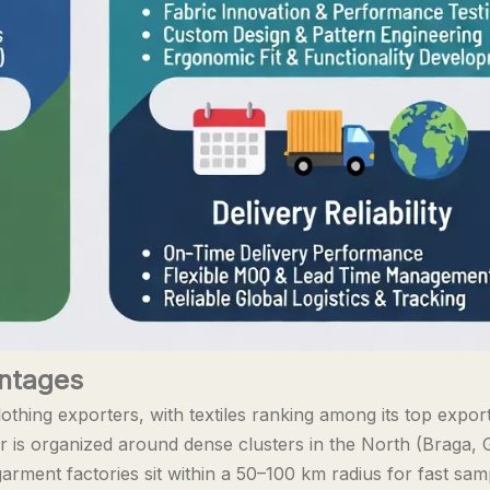
antages
lothing exporters, with textiles ranking among its top expor
r is organized around dense clusters in the North (Braga,
arment factories sit within a 50–100 km radius for fast sam