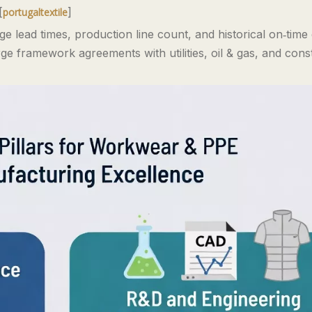
[
]
portugaltextile
e lead times, production line count, and historical on‑time 
e framework agreements with utilities, oil & gas, and cons