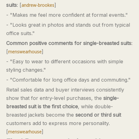
suits
: [
]
andrew-brookes
- "Makes me feel more confident at formal events."
- "Looks great in photos and stands out from typical
office suits."
Common positive comments for single-breasted suits
:
[
]
menswearhouse
- "Easy to wear to different occasions with simple
styling changes."
- "Comfortable for long office days and commuting."
Retail sales data and buyer interviews consistently
show that for entry-level purchases, the
single-
breasted suit is the first choice
, while double-
breasted jackets become the
second or third suit
customers add to express more personality.
[
]
menswearhouse