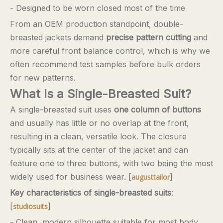
- Designed to be worn closed most of the time
From an OEM production standpoint, double-
breasted jackets demand
precise pattern cutting
and
more careful front balance control, which is why we
often recommend test samples before bulk orders
for new patterns.
What Is a Single-Breasted Suit?
A single-breasted suit uses
one column of buttons
and usually has little or no overlap at the front,
resulting in a clean, versatile look. The closure
typically sits at the center of the jacket and can
feature one to three buttons, with two being the most
widely used for business wear. [
]
augusttailor
Key characteristics of single-breasted suits
:
[
]
studiosuits
- Clean, modern silhouette suitable for most body