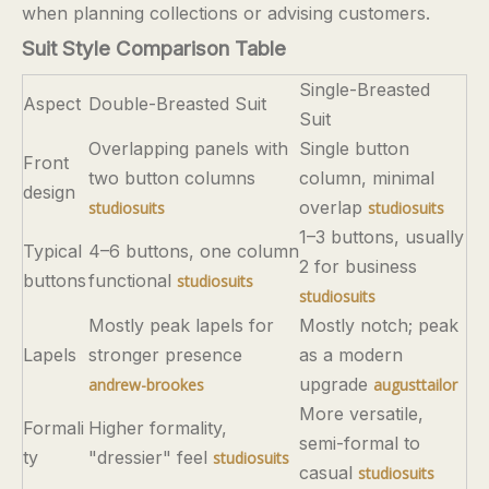
when planning collections or advising customers.
Suit Style Comparison Table
Single-Breasted
Aspect
Double-Breasted Suit
Suit
Overlapping panels with
Single button
Front
two button columns
column, minimal
design
overlap
studiosuits
studiosuits
1–3 buttons, usually
Typical
4–6 buttons, one column
2 for business
buttons
functional
studiosuits
studiosuits
Mostly peak lapels for
Mostly notch; peak
Lapels
stronger presence
as a modern
upgrade
andrew-brookes
augusttailor
More versatile,
Formali
Higher formality,
semi-formal to
ty
"dressier" feel
studiosuits
casual
studiosuits