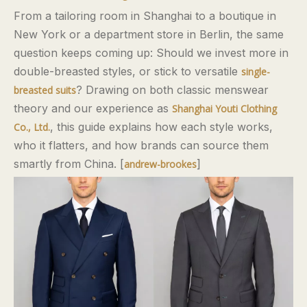
From a tailoring room in Shanghai to a boutique in
New York or a department store in Berlin, the same
question keeps coming up: Should we invest more in
double-breasted styles, or stick to versatile
single-
? Drawing on both classic menswear
breasted suits
theory and our experience as
Shanghai Youti Clothing
, this guide explains how each style works,
Co., Ltd.
who it flatters, and how brands can source them
smartly from China. [
]
andrew-brookes