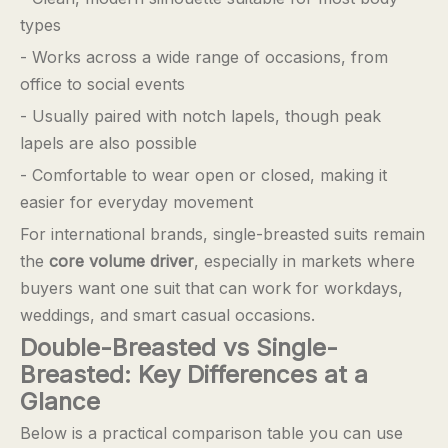
types
- Works across a wide range of occasions, from
office to social events
- Usually paired with notch lapels, though peak
lapels are also possible
- Comfortable to wear open or closed, making it
easier for everyday movement
For international brands, single-breasted suits remain
the
core volume driver
, especially in markets where
buyers want one suit that can work for workdays,
weddings, and smart casual occasions.
Double-Breasted vs Single-
Breasted: Key Differences at a
Glance
Below is a practical comparison table you can use