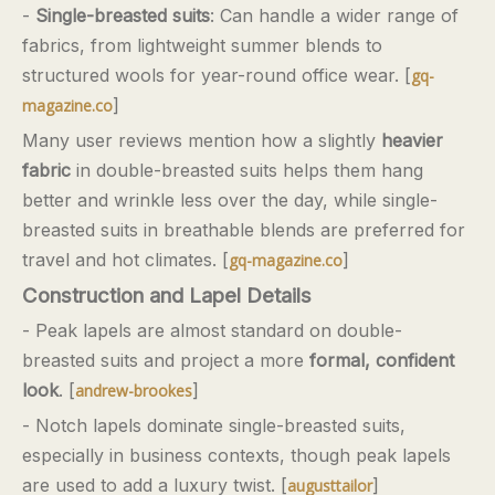
-
Single-breasted suits
: Can handle a wider range of
fabrics, from lightweight summer blends to
structured wools for year-round office wear. [
gq-
]
magazine.co
Many user reviews mention how a slightly
heavier
fabric
in double-breasted suits helps them hang
better and wrinkle less over the day, while single-
breasted suits in breathable blends are preferred for
travel and hot climates. [
]
gq-magazine.co
Construction and Lapel Details
- Peak lapels are almost standard on double-
breasted suits and project a more
formal, confident
look
. [
]
andrew-brookes
- Notch lapels dominate single-breasted suits,
especially in business contexts, though peak lapels
are used to add a luxury twist. [
]
augusttailor