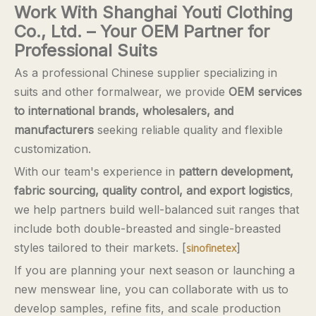
Work With Shanghai Youti Clothing
Co., Ltd. – Your OEM Partner for
Professional Suits
As a professional Chinese supplier specializing in
suits and other formalwear, we provide
OEM services
to international brands, wholesalers, and
manufacturers
seeking reliable quality and flexible
customization.
With our team's experience in
pattern development,
fabric sourcing, quality control, and export logistics
,
we help partners build well-balanced suit ranges that
include both double-breasted and single-breasted
styles tailored to their markets. [
]
sinofinetex
If you are planning your next season or launching a
new menswear line, you can collaborate with us to
develop samples, refine fits, and scale production