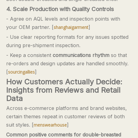
4. Scale Production with Quality Controls
- Agree on AQL levels and inspection points with
your OEM partner. [
]
shanghaigarment
- Use clear reporting formats for any issues spotted
during pre-shipment inspection.
- Keep a consistent
communications rhythm
so that
re-orders and design updates are handled smoothly.
[
]
sourcingallies
How Customers Actually Decide:
Insights from Reviews and Retail
Data
Across e-commerce platforms and brand websites,
certain themes repeat in customer reviews of both
suit styles. [
]
menswearhouse
Common positive comments for double-breasted