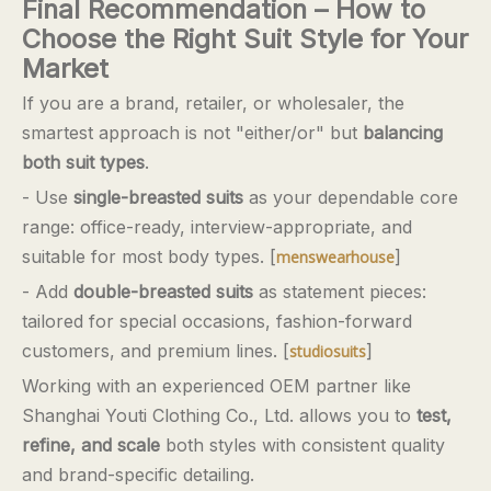
Final Recommendation – How to
Choose the Right Suit Style for Your
Market
If you are a brand, retailer, or wholesaler, the
smartest approach is not "either/or" but
balancing
both suit types
.
- Use
single-breasted suits
as your dependable core
range: office-ready, interview-appropriate, and
suitable for most body types. [
]
menswearhouse
- Add
double-breasted suits
as statement pieces:
tailored for special occasions, fashion-forward
customers, and premium lines. [
]
studiosuits
Working with an experienced OEM partner like
Shanghai Youti Clothing Co., Ltd. allows you to
test,
refine, and scale
both styles with consistent quality
and brand-specific detailing.