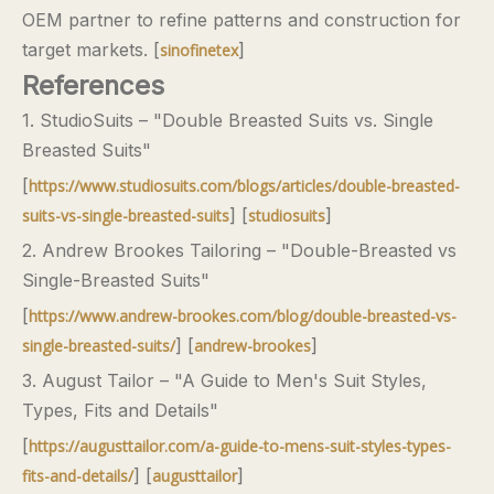
OEM partner to refine patterns and construction for
target markets. [
]
sinofinetex
References
1. StudioSuits – "Double Breasted Suits vs. Single
Breasted Suits"
[
https://www.studiosuits.com/blogs/articles/double-breasted-
] [
]
suits-vs-single-breasted-suits
studiosuits
2. Andrew Brookes Tailoring – "Double-Breasted vs
Single-Breasted Suits"
[
https://www.andrew-brookes.com/blog/double-breasted-vs-
] [
]
single-breasted-suits/
andrew-brookes
3. August Tailor – "A Guide to Men's Suit Styles,
Types, Fits and Details"
[
https://augusttailor.com/a-guide-to-mens-suit-styles-types-
] [
]
fits-and-details/
augusttailor