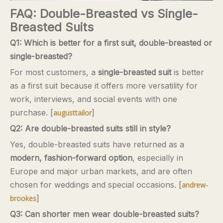
FAQ: Double-Breasted vs Single-
Breasted Suits
Q1: Which is better for a first suit, double-breasted or
single-breasted?
For most customers, a
single-breasted suit
is better
as a first suit because it offers more versatility for
work, interviews, and social events with one
purchase. [
]
augusttailor
Q2: Are double-breasted suits still in style?
Yes, double-breasted suits have returned as a
modern, fashion-forward option
, especially in
Europe and major urban markets, and are often
chosen for weddings and special occasions. [
andrew-
]
brookes
Q3: Can shorter men wear double-breasted suits?