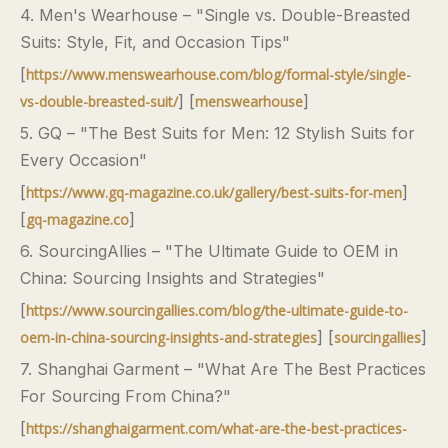
4. Men's Wearhouse – "Single vs. Double-Breasted
Suits: Style, Fit, and Occasion Tips"
[
https://www.menswearhouse.com/blog/formal-style/single-
] [
]
vs-double-breasted-suit/
menswearhouse
5. GQ – "The Best Suits for Men: 12 Stylish Suits for
Every Occasion"
[
]
https://www.gq-magazine.co.uk/gallery/best-suits-for-men
[
]
gq-magazine.co
6. SourcingAllies – "The Ultimate Guide to OEM in
China: Sourcing Insights and Strategies"
[
https://www.sourcingallies.com/blog/the-ultimate-guide-to-
] [
]
oem-in-china-sourcing-insights-and-strategies
sourcingallies
7. Shanghai Garment – "What Are The Best Practices
For Sourcing From China?"
[
https://shanghaigarment.com/what-are-the-best-practices-