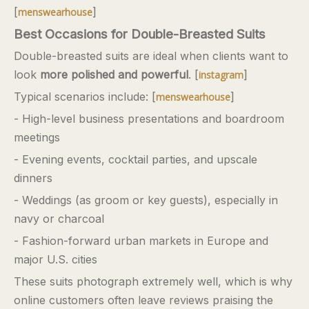
[
]
menswearhouse
Best Occasions for Double-Breasted Suits
Double-breasted suits are ideal when clients want to
look
more polished and powerful
. [
]
instagram
Typical scenarios include: [
]
menswearhouse
- High-level business presentations and boardroom
meetings
- Evening events, cocktail parties, and upscale
dinners
- Weddings (as groom or key guests), especially in
navy or charcoal
- Fashion-forward urban markets in Europe and
major U.S. cities
These suits photograph extremely well, which is why
online customers often leave reviews praising the