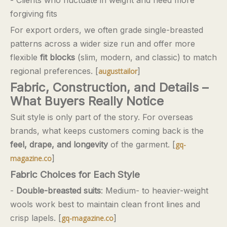
forgiving fits
For export orders, we often grade single-breasted
patterns across a wider size run and offer more
flexible
fit blocks
(slim, modern, and classic) to match
regional preferences. [
]
augusttailor
Fabric, Construction, and Details –
What Buyers Really Notice
Suit style is only part of the story. For overseas
brands, what keeps customers coming back is the
feel, drape, and longevity
of the garment. [
gq-
]
magazine.co
Fabric Choices for Each Style
-
Double-breasted suits
: Medium- to heavier-weight
wools work best to maintain clean front lines and
crisp lapels. [
]
gq-magazine.co