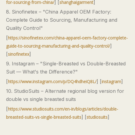
] [
]
for-sourcing-from-china/
shanghaigarment
8. Sinofinetex – "China Apparel OEM Factory:
Complete Guide to Sourcing, Manufacturing and
Quality Control"
[
https://sinofinetex.com/china-apparel-oem-factory-complete-
]
guide-to-sourcing-manufacturing-and-quality-control/
[
]
sinofinetex
9. Instagram – "Single-Breasted vs Double-Breasted
Suit — What's the Difference?"
[
] [
]
https://www.instagram.com/p/DQ4hdheiQ8L/
instagram
10. StudioSuits – Alternate regional blog version for
double vs single breasted suits
[
https://www.studiosuits.com/en-in/blogs/articles/double-
] [
]
breasted-suits-vs-single-breasted-suits
studiosuits