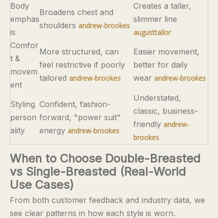
Body
Creates a taller,
Broadens chest and
emphas
slimmer line
shoulders
andrew-brookes
is
augusttailor
Comfor
More structured, can
Easier movement,
t &
feel restrictive if poorly
better for daily
movem
tailored
wear
andrew-brookes
andrew-brookes
ent
Understated,
Styling
Confident, fashion-
classic, business-
person
forward, "power suit"
friendly
andrew-
ality
energy
andrew-brookes
brookes
When to Choose Double-Breasted
vs Single-Breasted (Real-World
Use Cases)
From both customer feedback and industry data, we
see clear patterns in how each style is worn.