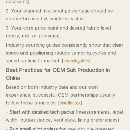
occasions).
2. Your planned mix: what percentage should be
double-breasted vs single-breasted.
3. Your core price point and desired fabric level
(entry, mid, or premium).
Industry sourcing guides consistently show that
clear
specs and positioning
reduce sampling cycles and
speed up time to market. [
]
sourcingallies
Best Practices for OEM Suit Production in
China
Based on both industry data and our own
experience, successful OEM partnerships usually
follow these principles: [
]
sinofinetex
-
Start with detailed tech packs
(measurements, lapel
width, button stance, vent style, lining preferences).
-
Run small pilot orders
for new double-breasted