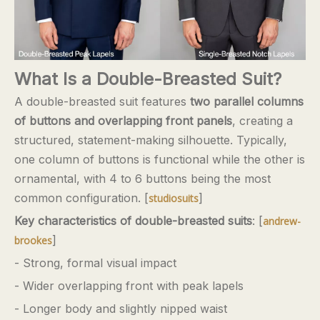
What Is a Double-Breasted Suit?
A double-breasted suit features
two parallel columns
of buttons and overlapping front panels
, creating a
structured, statement-making silhouette. Typically,
one column of buttons is functional while the other is
ornamental, with 4 to 6 buttons being the most
common configuration. [
]
studiosuits
Key characteristics of double-breasted suits
: [
andrew-
]
brookes
- Strong, formal visual impact
- Wider overlapping front with peak lapels
- Longer body and slightly nipped waist