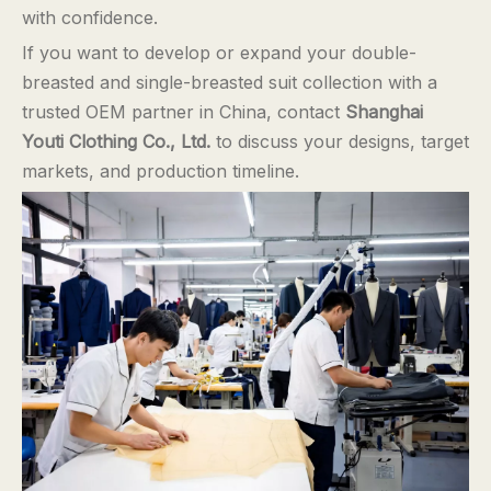
with confidence.
If you want to develop or expand your double-
breasted and single-breasted suit collection with a
trusted OEM partner in China, contact
Shanghai
Youti Clothing Co., Ltd.
to discuss your designs, target
markets, and production timeline.