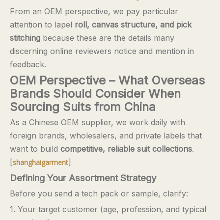
From an OEM perspective, we pay particular
attention to lapel
roll, canvas structure, and pick
stitching
because these are the details many
discerning online reviewers notice and mention in
feedback.
OEM Perspective – What Overseas
Brands Should Consider When
Sourcing Suits from China
As a Chinese OEM supplier, we work daily with
foreign brands, wholesalers, and private labels that
want to build
competitive, reliable suit collections
.
[
]
shanghaigarment
Defining Your Assortment Strategy
Before you send a tech pack or sample, clarify:
1. Your target customer (age, profession, and typical