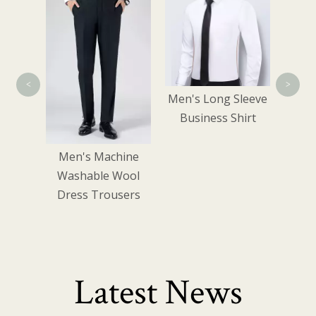
Shirt
<
>
Men's Long Sleeve
Business Shirt
Men's Machine
Washable Wool
Dress Trousers
Latest News