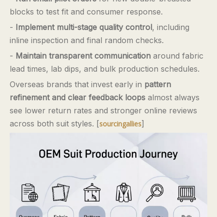
blocks to test fit and consumer response.
-
Implement multi-stage quality control
, including
inline inspection and final random checks.
-
Maintain transparent communication
around fabric
lead times, lab dips, and bulk production schedules.
Overseas brands that invest early in
pattern
refinement and clear feedback loops
almost always
see lower return rates and stronger online reviews
across both suit styles. [
]
sourcingallies