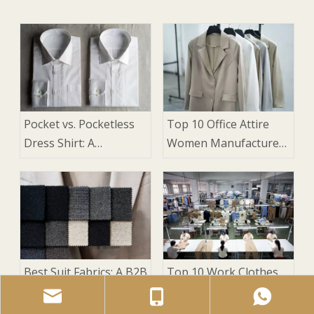
Pocket vs. Pocketless
Top 10 Office Attire
Dress Shirt: A
Women Manufacturers
Manufacturer's Guide
in China
for Suits
Best Suit Fabrics: A B2B
Top 10 Work Clothes
Sourcing Guide for
for Women
Brands and
Manufacturers in