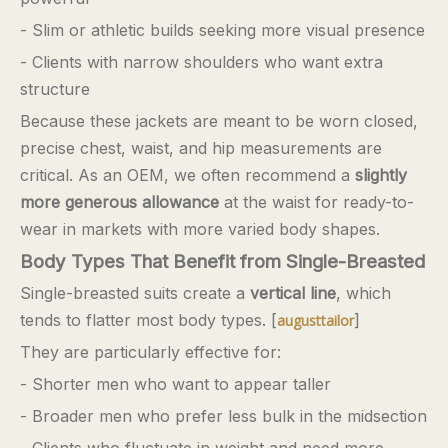
- Slim or athletic builds seeking more visual presence
- Clients with narrow shoulders who want extra
structure
Because these jackets are meant to be worn closed,
precise chest, waist, and hip measurements are
critical. As an OEM, we often recommend a
slightly
more generous allowance
at the waist for ready-to-
wear in markets with more varied body shapes.
Body Types That Benefit from Single-Breasted
Single-breasted suits create a
vertical line
, which
tends to flatter most body types. [
]
augusttailor
They are particularly effective for:
- Shorter men who want to appear taller
- Broader men who prefer less bulk in the midsection
- Clients who fluctuate in weight and need more