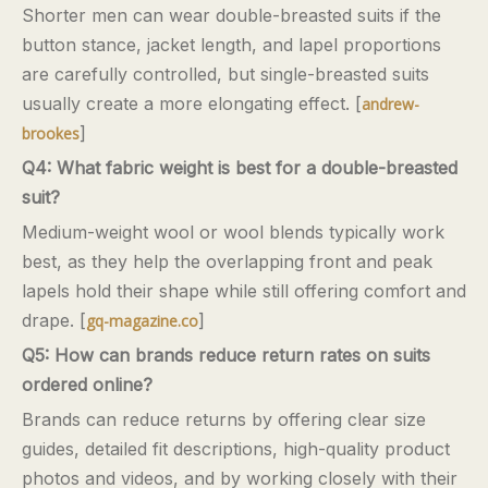
Shorter men can wear double-breasted suits if the
button stance, jacket length, and lapel proportions
are carefully controlled, but single-breasted suits
usually create a more elongating effect. [
andrew-
]
brookes
Q4: What fabric weight is best for a double-breasted
suit?
Medium-weight wool or wool blends typically work
best, as they help the overlapping front and peak
lapels hold their shape while still offering comfort and
drape. [
]
gq-magazine.co
Q5: How can brands reduce return rates on suits
ordered online?
Brands can reduce returns by offering clear size
guides, detailed fit descriptions, high-quality product
photos and videos, and by working closely with their