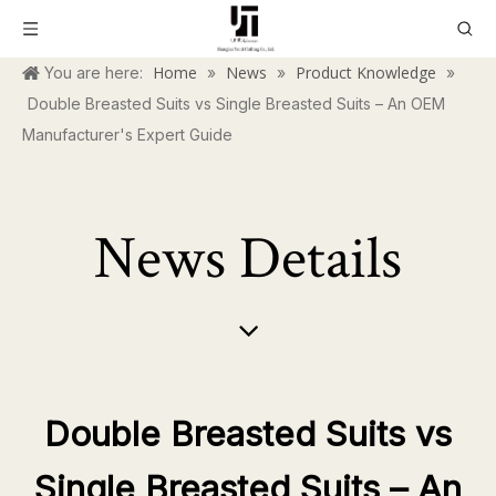
Home
News
Product Knowledge
You are here:
»
»
»
Double Breasted Suits vs Single Breasted Suits – An OEM
Manufacturer's Expert Guide
News Details
Double Breasted Suits vs
Single Breasted Suits – An