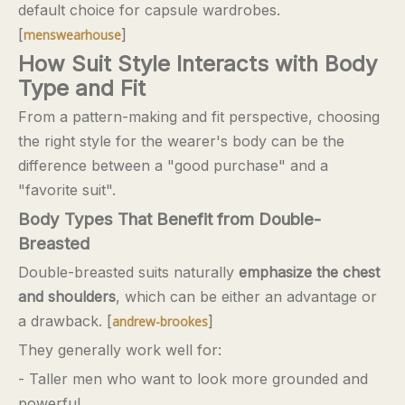
default choice for capsule wardrobes.
[
]
menswearhouse
How Suit Style Interacts with Body
Type and Fit
From a pattern-making and fit perspective, choosing
the right style for the wearer's body can be the
difference between a "good purchase" and a
"favorite suit".
Body Types That Benefit from Double-
Breasted
Double-breasted suits naturally
emphasize the chest
and shoulders
, which can be either an advantage or
a drawback. [
]
andrew-brookes
They generally work well for:
- Taller men who want to look more grounded and
powerful