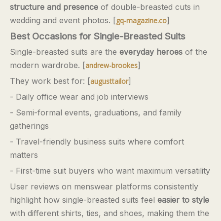
structure and presence
of double-breasted cuts in
wedding and event photos. [
]
gq-magazine.co
Best Occasions for Single-Breasted Suits
Single-breasted suits are the
everyday heroes
of the
modern wardrobe. [
]
andrew-brookes
They work best for: [
]
augusttailor
- Daily office wear and job interviews
- Semi-formal events, graduations, and family
gatherings
- Travel-friendly business suits where comfort
matters
- First-time suit buyers who want maximum versatility
User reviews on menswear platforms consistently
highlight how single-breasted suits feel
easier to style
with different shirts, ties, and shoes, making them the