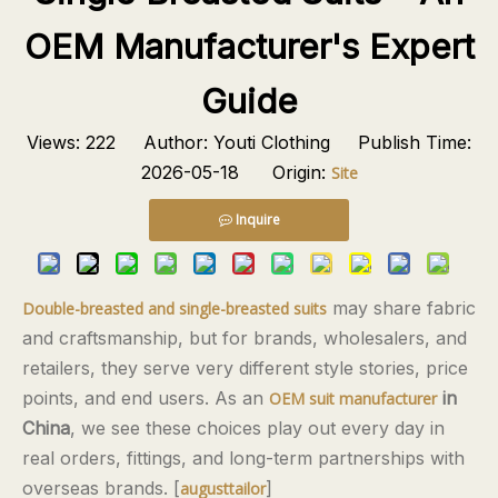
OEM Manufacturer's Expert
Guide
Views:
222
Author: Youti Clothing Publish Time:
2026-05-18 Origin:
Site
Inquire
may share fabric
Double-breasted and single-breasted suits
and craftsmanship, but for brands, wholesalers, and
retailers, they serve very different style stories, price
points, and end users. As an
in
OEM suit manufacturer
China
, we see these choices play out every day in
real orders, fittings, and long-term partnerships with
overseas brands. [
]
augusttailor