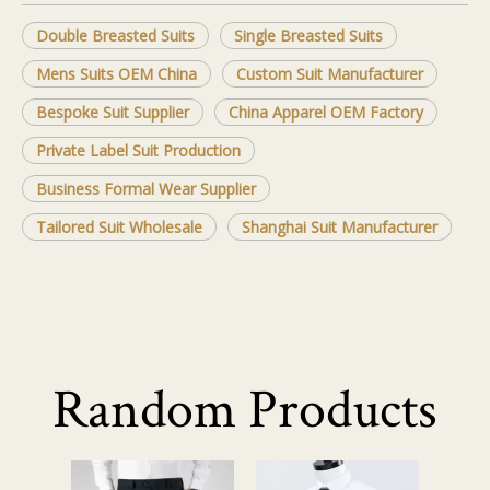
Double Breasted Suits
Single Breasted Suits
Mens Suits OEM China
Custom Suit Manufacturer
Bespoke Suit Supplier
China Apparel OEM Factory
Private Label Suit Production
Business Formal Wear Supplier
Tailored Suit Wholesale
Shanghai Suit Manufacturer
Random Products
Business Casu