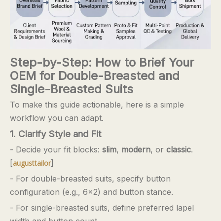
Step-by-Step: How to Brief Your
OEM for Double-Breasted and
Single-Breasted Suits
To make this guide actionable, here is a simple
workflow you can adapt.
1. Clarify Style and Fit
- Decide your fit blocks:
slim
,
modern
, or
classic
.
[
]
augusttailor
- For double-breasted suits, specify button
configuration (e.g., 6×2) and button stance.
- For single-breasted suits, define preferred lapel
width and button count.