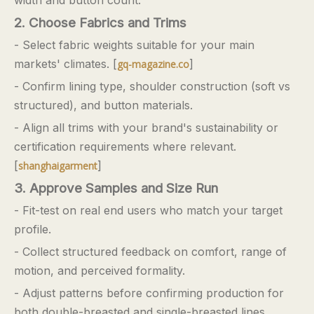
2. Choose Fabrics and Trims
- Select fabric weights suitable for your main
markets' climates. [
]
gq-magazine.co
- Confirm lining type, shoulder construction (soft vs
structured), and button materials.
- Align all trims with your brand's sustainability or
certification requirements where relevant.
[
]
shanghaigarment
3. Approve Samples and Size Run
- Fit-test on real end users who match your target
profile.
- Collect structured feedback on comfort, range of
motion, and perceived formality.
- Adjust patterns before confirming production for
both double-breasted and single-breasted lines.