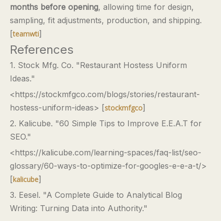
months before opening
, allowing time for design,
sampling, fit adjustments, production, and shipping.
[
]
teamwti
References
1. Stock Mfg. Co. "Restaurant Hostess Uniform
Ideas."
<https://stockmfgco.com/blogs/stories/restaurant-
hostess-uniform-ideas> [
]
stockmfgco
2. Kalicube. "60 Simple Tips to Improve E.E.A.T for
SEO."
<https://kalicube.com/learning-spaces/faq-list/seo-
glossary/60-ways-to-optimize-for-googles-e-e-a-t/>
[
]
kalicube
3. Eesel. "A Complete Guide to Analytical Blog
Writing: Turning Data into Authority."