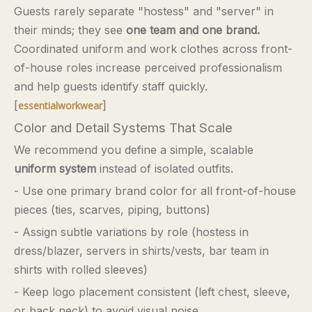
Guests rarely separate "hostess" and "server" in
their minds; they see
one team and one brand.
Coordinated uniform and work clothes across front-
of-house roles increase perceived professionalism
and help guests identify staff quickly.
[
]
essentialworkwear
Color and Detail Systems That Scale
We recommend you define a simple, scalable
uniform system
instead of isolated outfits.
- Use one primary brand color for all front-of-house
pieces (ties, scarves, piping, buttons)
- Assign subtle variations by role (hostess in
dress/blazer, servers in shirts/vests, bar team in
shirts with rolled sleeves)
- Keep logo placement consistent (left chest, sleeve,
or back neck) to avoid visual noise