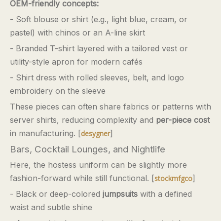
OEM-friendly concepts:
- Soft blouse or shirt (e.g., light blue, cream, or
pastel) with chinos or an A-line skirt
- Branded T-shirt layered with a tailored vest or
utility-style apron for modern cafés
- Shirt dress with rolled sleeves, belt, and logo
embroidery on the sleeve
These pieces can often share fabrics or patterns with
server shirts, reducing complexity and
per-piece cost
in manufacturing. [
]
desygner
Bars, Cocktail Lounges, and Nightlife
Here, the hostess uniform can be slightly more
fashion-forward while still functional. [
]
stockmfgco
- Black or deep-colored
jumpsuits
with a defined
waist and subtle shine