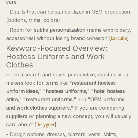
care
- Details that can be standardized in OEM production
(buttons, trims, colors)
- Room for
subtle personalization
(name embroidery,
accessories) without losing brand cohesion [
]
kalicube
Keyword-Focused Overview:
Hostess Uniforms and Work
Clothes
From a search and buyer perspective, most decision
makers look for terms like
"restaurant hostess
uniform ideas," "hostess uniforms," "hotel hostess
attire," "restaurant uniforms,"
and
"OEM uniforms
and work clothes suppliers."
If you are comparing
suppliers or planning a new concept, you will usually
care about: [
]
desygner
- Design options: dresses, blazers, vests, shirts,