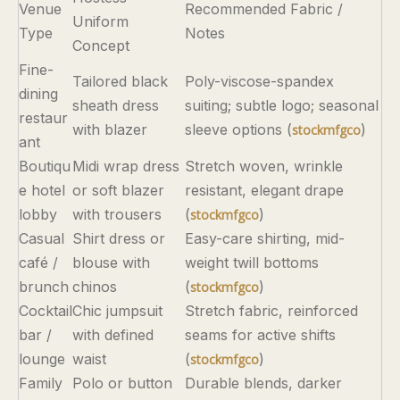
Venue
Recommended Fabric /
Uniform
Type
Notes
Concept
Fine-
Tailored black
Poly-viscose-spandex
dining
sheath dress
suiting; subtle logo; seasonal
restaur
with blazer
sleeve options (
)
stockmfgco
ant
Boutiqu
Midi wrap dress
Stretch woven, wrinkle
e hotel
or soft blazer
resistant, elegant drape
lobby
with trousers
(
)
stockmfgco
Casual
Shirt dress or
Easy-care shirting, mid-
café /
blouse with
weight twill bottoms
brunch
chinos
(
)
stockmfgco
Cocktail
Chic jumpsuit
Stretch fabric, reinforced
bar /
with defined
seams for active shifts
lounge
waist
(
)
stockmfgco
Family
Polo or button
Durable blends, darker