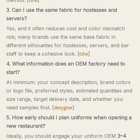
tshe
3. Can I use the same fabric for hostesses and
servers?
Yes, and it often reduces cost and color mismatch
risk; many brands use the same base fabric in
different silhouettes for hostesses, servers, and bar
staff to keep a cohesive look. [
]
tshe
4. What information does an OEM factory need to
start?
At minimum: your concept description, brand colors
or logo file, preferred styles, estimated quantities and
size range, target delivery date, and whether you
need samples first. [
]
desygner
5. How early should I plan uniforms when opening a
new restaurant?
Ideally, you should engage your uniform OEM
3–4