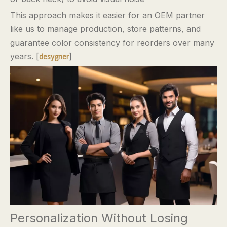
This approach makes it easier for an OEM partner
like us to manage production, store patterns, and
guarantee color consistency for reorders over many
years. [
]
desygner
Personalization Without Losing