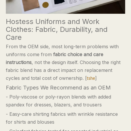
Hostess Uniforms and Work
Clothes: Fabric, Durability, and
Care
From the OEM side, most long-term problems with
uniforms come from
fabric choice and care
instructions
, not the design itself. Choosing the right
fabric blend has a direct impact on replacement
cycles and total cost of ownership. [
]
tshe
Fabric Types We Recommend as an OEM
- Poly-viscose or poly-rayon blends with added
spandex for dresses, blazers, and trousers
- Easy-care shirting fabrics with wrinkle resistance
for shirts and blouses