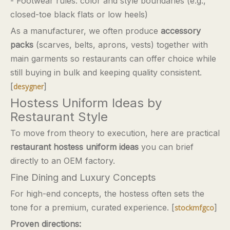
- Footwear rules: color and style boundaries (e.g.,
closed-toe black flats or low heels)
As a manufacturer, we often produce
accessory
packs
(scarves, belts, aprons, vests) together with
main garments so restaurants can offer choice while
still buying in bulk and keeping quality consistent.
[
]
desygner
Hostess Uniform Ideas by
Restaurant Style
To move from theory to execution, here are practical
restaurant hostess uniform ideas
you can brief
directly to an OEM factory.
Fine Dining and Luxury Concepts
For high-end concepts, the hostess often sets the
tone for a premium, curated experience. [
]
stockmfgco
Proven directions: