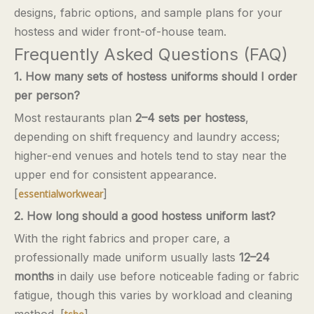
designs, fabric options, and sample plans for your
hostess and wider front-of-house team.
Frequently Asked Questions (FAQ)
1. How many sets of hostess uniforms should I order
per person?
Most restaurants plan
2–4 sets per hostess
,
depending on shift frequency and laundry access;
higher-end venues and hotels tend to stay near the
upper end for consistent appearance.
[
]
essentialworkwear
2. How long should a good hostess uniform last?
With the right fabrics and proper care, a
professionally made uniform usually lasts
12–24
months
in daily use before noticeable fading or fabric
fatigue, though this varies by workload and cleaning
method. [
]