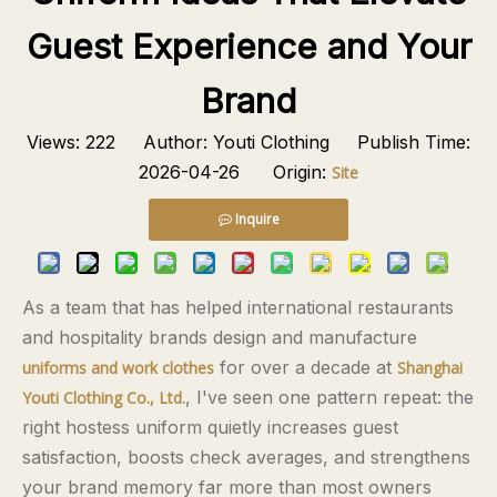
Guest Experience and Your
Brand
Views:
222
Author: Youti Clothing Publish Time:
2026-04-26 Origin:
Site
Inquire
As a team that has helped international restaurants
and hospitality brands design and manufacture
for over a decade at
uniforms and work clothes
Shanghai
, I've seen one pattern repeat: the
Youti Clothing Co., Ltd.
right hostess uniform quietly increases guest
satisfaction, boosts check averages, and strengthens
your brand memory far more than most owners