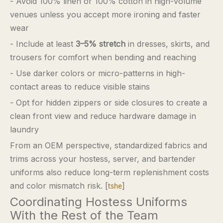
- Avoid 100% linen or 100% cotton in high-volume
venues unless you accept more ironing and faster
wear
- Include at least
3–5% stretch
in dresses, skirts, and
trousers for comfort when bending and reaching
- Use darker colors or micro-patterns in high-
contact areas to reduce visible stains
- Opt for hidden zippers or side closures to create a
clean front view and reduce hardware damage in
laundry
From an OEM perspective, standardized fabrics and
trims across your hostess, server, and bartender
uniforms also reduce long-term replenishment costs
and color mismatch risk. [
]
tshe
Coordinating Hostess Uniforms
With the Rest of the Team