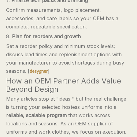
7.
Finalize tech packs and branding
Confirm measurements, logo placement,
accessories, and care labels so your OEM has a
complete, repeatable specification.
8.
Plan for reorders and growth
Set a reorder policy and minimum stock levels;
discuss lead times and replenishment options with
your manufacturer to avoid shortages during busy
seasons. [
]
desygner
How an OEM Partner Adds Value
Beyond Design
Many articles stop at "ideas," but the real challenge
is turning your selected hostess uniforms into a
reliable, scalable program
that works across
locations and seasons. As an OEM supplier of
uniforms and work clothes, we focus on execution.