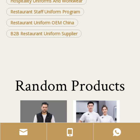
Hospitality Uniforms And Workwear
Restaurant Staff Uniform Program
Restaurant Uniform OEM China
B2B Restaurant Uniform Supplier
Random Products
Men's Heat
Men
Resistant
Workwear Set
So
<
>