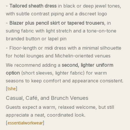
-
Tailored sheath dress
in black or deep jewel tones,
with subtle contrast piping and a discreet logo
-
Blazer plus pencil skirt or tapered trousers
, in
suiting fabric with light stretch and a tone-on-tone
branded button or lapel pin
- Floor-length or midi dress with a minimal silhouette
for hotel lounges and Michelin-oriented venues
We recommend adding a
second, lighter uniform
option
(short sleeves, lighter fabric) for warm
seasons to keep comfort and appearance consistent.
[
]
tshe
Casual, Café, and Brunch Venues
Guests expect a warm, relaxed welcome, but still
appreciate a neat, coordinated look.
[
]
essentialworkwear