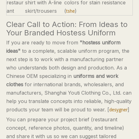
restaur
shirt with A-line
colors for stain resistance
ant
skirt/trousers
(
)
tshe
Clear Call to Action: From Ideas to
Your Branded Hostess Uniform
If you are ready to move from
"hostess uniform
ideas"
to a complete, scalable uniform program, the
next step is to work with a manufacturing partner
who understands both design and production. As a
Chinese OEM specializing in
uniforms and work
clothes
for international brands, wholesalers, and
manufacturers, Shanghai Youti Clothing Co., Ltd. can
help you translate concepts into reliable, high-quality
products your team will be proud to wear. [
]
desygner
You can prepare your project brief (restaurant
concept, reference photos, quantity, and timeline)
and share it with us so we can suggest tailored