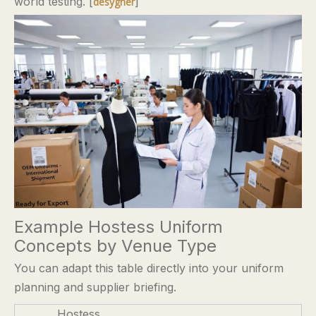
world testing. [
]
desygner
Example Hostess Uniform
Concepts by Venue Type
You can adapt this table directly into your uniform
planning and supplier briefing.
Hostess