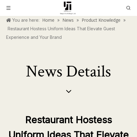
Home
News
Product Knowledge
You are here:
»
»
»
Restaurant Hostess Uniform Ideas That Elevate Guest
Experience and Your Brand
News Details
Restaurant Hostess
Uniform Ideas That Elevate