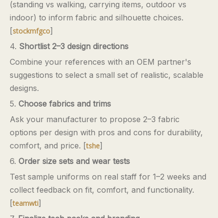
(standing vs walking, carrying items, outdoor vs
indoor) to inform fabric and silhouette choices.
[
]
stockmfgco
4.
Shortlist 2–3 design directions
Combine your references with an OEM partner's
suggestions to select a small set of realistic, scalable
designs.
5.
Choose fabrics and trims
Ask your manufacturer to propose 2–3 fabric
options per design with pros and cons for durability,
comfort, and price. [
]
tshe
6.
Order size sets and wear tests
Test sample uniforms on real staff for 1–2 weeks and
collect feedback on fit, comfort, and functionality.
[
]
teamwti