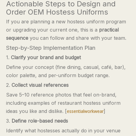
Actionable Steps to Design and
Order OEM Hostess Uniforms
If you are planning a new hostess uniform program
or upgrading your current one, this is a
practical
sequence
you can follow and share with your team.
Step-by-Step Implementation Plan
1.
Clarify your brand and budget
Define your concept (fine dining, casual, café, bar),
color palette, and per-uniform budget range.
2.
Collect visual references
Save 5–10 reference photos that feel on-brand,
including examples of restaurant hostess uniform
ideas you like and dislike. [
]
essentialworkwear
3.
Define role-based needs
Identify what hostesses actually do in your venue