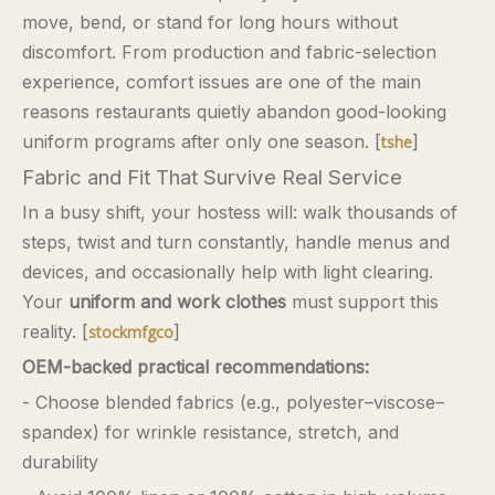
move, bend, or stand for long hours without
discomfort. From production and fabric-selection
experience, comfort issues are one of the main
reasons restaurants quietly abandon good-looking
uniform programs after only one season. [
]
tshe
Fabric and Fit That Survive Real Service
In a busy shift, your hostess will: walk thousands of
steps, twist and turn constantly, handle menus and
devices, and occasionally help with light clearing.
Your
uniform and work clothes
must support this
reality. [
]
stockmfgco
OEM-backed practical recommendations:
- Choose blended fabrics (e.g., polyester–viscose–
spandex) for wrinkle resistance, stretch, and
durability