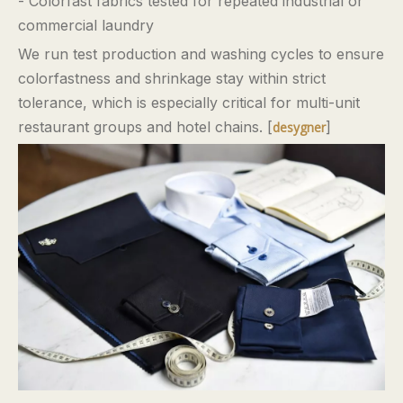
- Colorfast fabrics tested for repeated industrial or
commercial laundry
We run test production and washing cycles to ensure
colorfastness and shrinkage stay within strict
tolerance, which is especially critical for multi-unit
restaurant groups and hotel chains. [
]
desygner