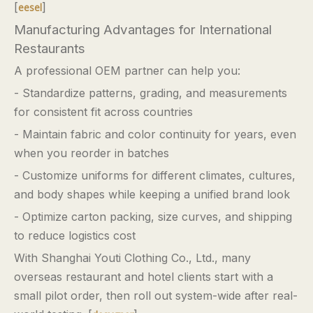
[
]
eesel
Manufacturing Advantages for International
Restaurants
A professional OEM partner can help you:
- Standardize patterns, grading, and measurements
for consistent fit across countries
- Maintain fabric and color continuity for years, even
when you reorder in batches
- Customize uniforms for different climates, cultures,
and body shapes while keeping a unified brand look
- Optimize carton packing, size curves, and shipping
to reduce logistics cost
With Shanghai Youti Clothing Co., Ltd., many
overseas restaurant and hotel clients start with a
small pilot order, then roll out system-wide after real-