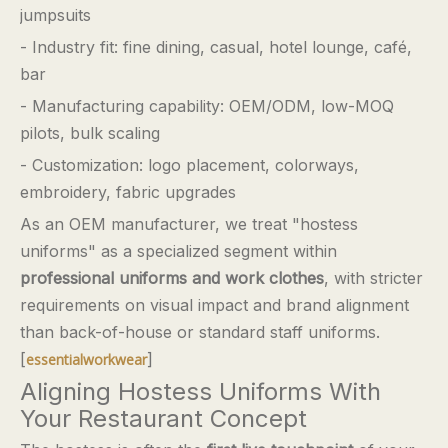
jumpsuits
- Industry fit: fine dining, casual, hotel lounge, café,
bar
- Manufacturing capability: OEM/ODM, low-MOQ
pilots, bulk scaling
- Customization: logo placement, colorways,
embroidery, fabric upgrades
As an OEM manufacturer, we treat "hostess
uniforms" as a specialized segment within
professional uniforms and work clothes
, with stricter
requirements on visual impact and brand alignment
than back-of-house or standard staff uniforms.
[
]
essentialworkwear
Aligning Hostess Uniforms With
Your Restaurant Concept