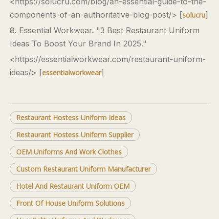
<https://solucru.com/blog/an-essential-guide-to-the-
components-of-an-authoritative-blog-post/> [
]
solucru
8. Essential Workwear. "3 Best Restaurant Uniform
Ideas To Boost Your Brand In 2025."
<https://essentialworkwear.com/restaurant-uniform-
ideas/> [
]
essentialworkwear
Restaurant Hostess Uniform Ideas
Restaurant Hostess Uniform Supplier
OEM Uniforms And Work Clothes
Custom Restaurant Uniform Manufacturer
Hotel And Restaurant Uniform OEM
Front Of House Uniform Solutions