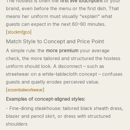
The hostess is often the
first live touchpoint
of your
brand, even before the menu or the first dish. That
means her uniform must visually "explain" what
guests can expect in the next 60–90 minutes.
[
]
stockmfgco
Match Style to Concept and Price Point
A simple rule: the
more premium
your average
check, the more tailored and structured the hostess
uniform should look. A disconnect – such as
streetwear on a white-tablecloth concept – confuses
guests and quietly erodes perceived value.
[
]
essentialworkwear
Examples of concept-aligned styles:
- Fine-dining steakhouse: tailored black sheath dress,
blazer and pencil skirt, or dress with structured
shoulders