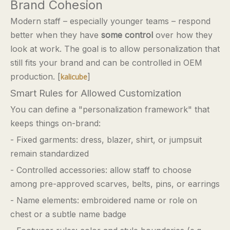
Brand Cohesion
Modern staff – especially younger teams – respond
better when they have
some control
over how they
look at work. The goal is to allow personalization that
still fits your brand and can be controlled in OEM
production. [
]
kalicube
Smart Rules for Allowed Customization
You can define a "personalization framework" that
keeps things on-brand:
- Fixed garments: dress, blazer, shirt, or jumpsuit
remain standardized
- Controlled accessories: allow staff to choose
among pre-approved scarves, belts, pins, or earrings
- Name elements: embroidered name or role on
chest or a subtle name badge