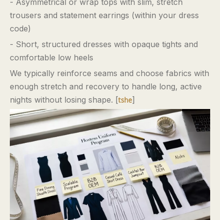
- Asymmetrical or wrap tops with slim, stretch
trousers and statement earrings (within your dress
code)
- Short, structured dresses with opaque tights and
comfortable low heels
We typically reinforce seams and choose fabrics with
enough stretch and recovery to handle long, active
nights without losing shape. [
]
tshe