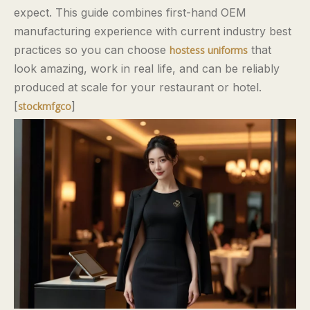
expect. This guide combines first-hand OEM
manufacturing experience with current industry best
practices so you can choose
that
hostess uniforms
look amazing, work in real life, and can be reliably
produced at scale for your restaurant or hotel.
[
]
stockmfgco