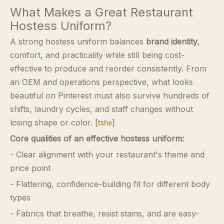
What Makes a Great Restaurant
Hostess Uniform?
A strong hostess uniform balances
brand identity
,
comfort, and practicality while still being cost-
effective to produce and reorder consistently. From
an OEM and operations perspective, what looks
beautiful on Pinterest must also survive hundreds of
shifts, laundry cycles, and staff changes without
losing shape or color. [
]
tshe
Core qualities of an effective hostess uniform:
- Clear alignment with your restaurant's theme and
price point
- Flattering, confidence-building fit for different body
types
- Fabrics that breathe, resist stains, and are easy-