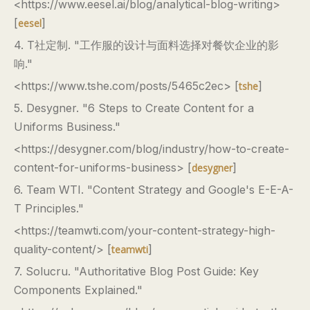
<https://www.eesel.ai/blog/analytical-blog-writing>
[
]
eesel
4. T社定制. "工作服的设计与面料选择对餐饮企业的影
响."
<https://www.tshe.com/posts/5465c2ec> [
]
tshe
5. Desygner. "6 Steps to Create Content for a
Uniforms Business."
<https://desygner.com/blog/industry/how-to-create-
content-for-uniforms-business> [
]
desygner
6. Team WTI. "Content Strategy and Google's E-E-A-
T Principles."
<https://teamwti.com/your-content-strategy-high-
quality-content/> [
]
teamwti
7. Solucru. "Authoritative Blog Post Guide: Key
Components Explained."