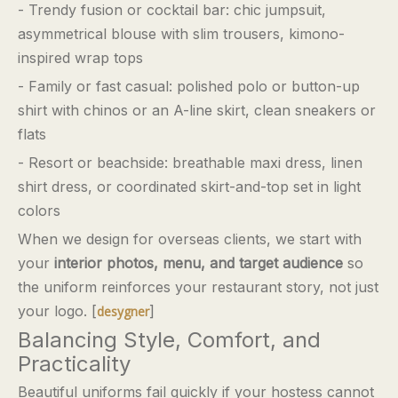
- Trendy fusion or cocktail bar: chic jumpsuit,
asymmetrical blouse with slim trousers, kimono-
inspired wrap tops
- Family or fast casual: polished polo or button-up
shirt with chinos or an A-line skirt, clean sneakers or
flats
- Resort or beachside: breathable maxi dress, linen
shirt dress, or coordinated skirt-and-top set in light
colors
When we design for overseas clients, we start with
your
interior photos, menu, and target audience
so
the uniform reinforces your restaurant story, not just
your logo. [
]
desygner
Balancing Style, Comfort, and
Practicality
Beautiful uniforms fail quickly if your hostess cannot