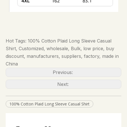
Hot Tags: 100% Cotton Plaid Long Sleeve Casual
Shirt, Customized, wholesale, Bulk, low price, buy
discount, manufacturers, suppliers, factory, made in
China
Previous:
Next:
100% Cotton Plaid Long Sleeve Casual Shirt