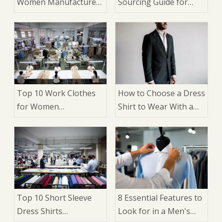
Women Manufacturers
Sourcing Guide for
in China
Brands and
Wholesalers
Top 10 Work Clothes
How to Choose a Dress
for Women
Shirt to Wear With a
Manufacturers in
Suit: 9 Expert Factors
China
That Matter
Top 10 Short Sleeve
8 Essential Features to
Dress Shirts
Look for in a Men's