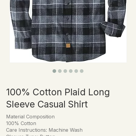
100% Cotton Plaid Long
Sleeve Casual Shirt
Material Composition
100% Cotton
Care Instructions: Machine Wash