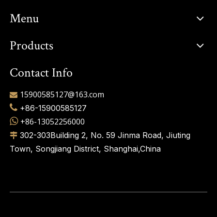
Menu
Products
Contact Info
15900585127@163.com


+86-15900585127

+86-13052256000
302-303Building 2, No. 59 Jinma Road, Jiuting

Town, Songjiang District, Shanghai,China