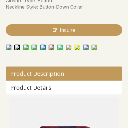
Closure Type: Button
Neckline Style: Button-Down Collar
Inquire
Product Description
Product Details