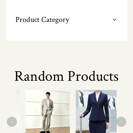
Product Category
Random Products
L
Co
Refl
<
>