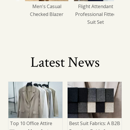
iness
Men's Casual
Flight Attendant
sted
Checked Blazer
Professional Fitted
Suit Set
Latest News
Top 10 Office Attire
Best Suit Fabrics: A B2B