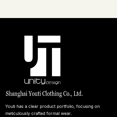
Manufacturers in
Dress Shirt: A Buyer's
China
Guide for Brands,
Wholesalers, and
Manufacturers
Youti has a clear product portfolio, focusing on
meticulously crafted formal wear.