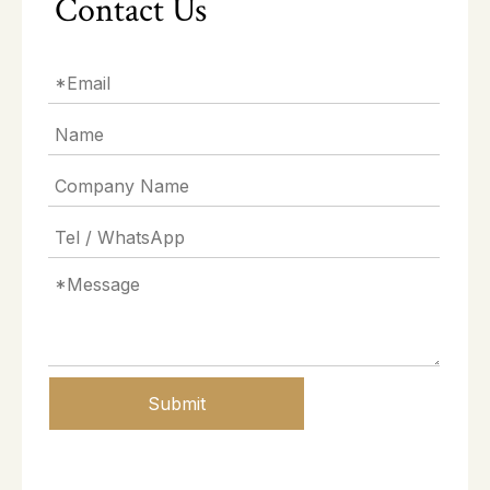
Contact Us
Submit