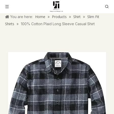
Home
Products
Shirt
Slim Fit
You are here:
»
»
»
Shirts
»
100% Cotton Plaid Long Sleeve Casual Shirt