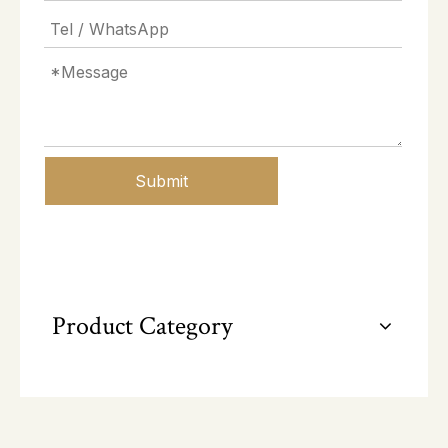
Submit
Product Category