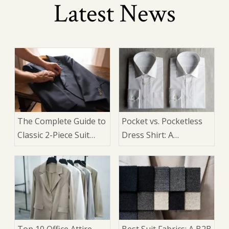
Latest News
The Complete Guide to
Pocket vs. Pocketless
Classic 2-Piece Suit
Dress Shirt: A
Design Elements: An
Manufacturer's Guide
OEM Manufacturer's
for Suits
Perspective
Top 10 Office Attire
Best Suit Fabrics: A B2B