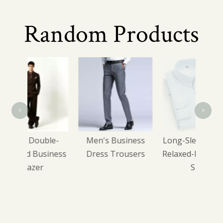
Random Products
Relax
Ho
<
>
ble-
Men's Business
Long-Sleeve Casual
iness
Dress Trousers
Relaxed-Fit Checked
Shirt