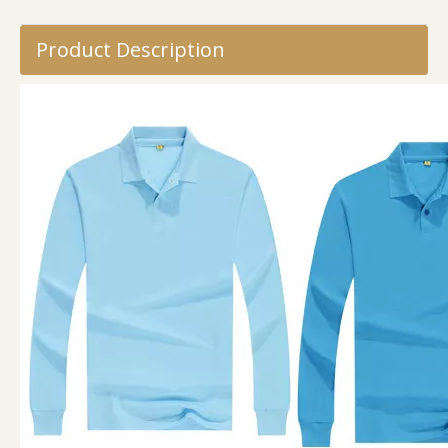
Product Description