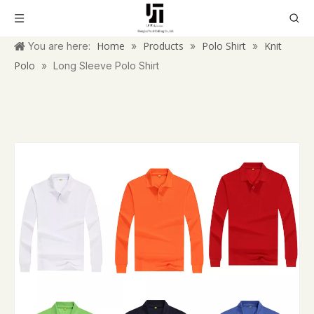
Home
Products
Polo Shirt
Knit
You are here:
»
»
»
Polo
»
Long Sleeve Polo Shirt