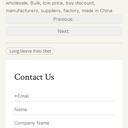
wholesale, Bulk, low price, buy discount,
manufacturers, suppliers, factory, made in China
Previous:
Next:
Long Sleeve Polo Shirt
Contact Us