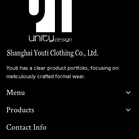
Youti has a clear product portfolio, focusing on
meticulously crafted formal wear.
Menu
Products
Contact Info