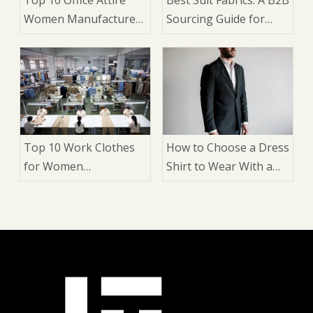
Women Manufacturers
Sourcing Guide for
in China
Brands and
Wholesalers
Top 10 Work Clothes
How to Choose a Dress
for Women
Shirt to Wear With a
Manufacturers in
Suit: 9 Expert Factors
China
That Matter