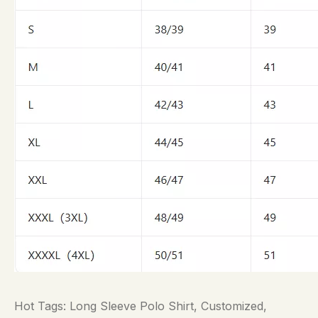
Hot Tags: Long Sleeve Polo Shirt, Customized,