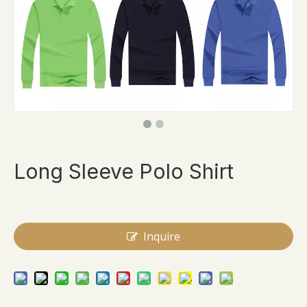
Long Sleeve Polo Shirt
Inquire