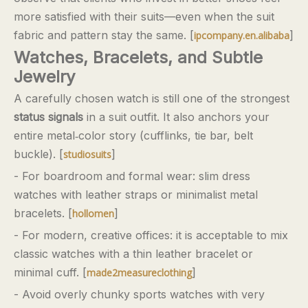
more satisfied with their suits—even when the suit
fabric and pattern stay the same. [
]
ipcompany.en.alibaba
Watches, Bracelets, and Subtle
Jewelry
A carefully chosen watch is still one of the strongest
status signals
in a suit outfit. It also anchors your
entire metal‑color story (cufflinks, tie bar, belt
buckle). [
]
studiosuits
- For boardroom and formal wear: slim dress
watches with leather straps or minimalist metal
bracelets. [
]
hollomen
- For modern, creative offices: it is acceptable to mix
classic watches with a thin leather bracelet or
minimal cuff. [
]
made2measureclothing
- Avoid overly chunky sports watches with very