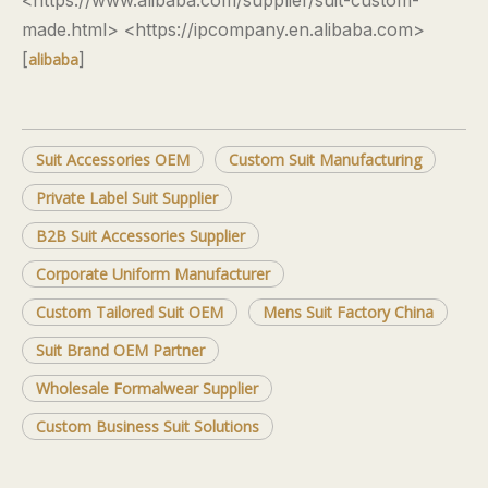
<https://www.alibaba.com/supplier/suit-custom-
made.html> <https://ipcompany.en.alibaba.com>
[
]
alibaba
Suit Accessories OEM
Custom Suit Manufacturing
Private Label Suit Supplier
B2B Suit Accessories Supplier
Corporate Uniform Manufacturer
Custom Tailored Suit OEM
Mens Suit Factory China
Suit Brand OEM Partner
Wholesale Formalwear Supplier
Custom Business Suit Solutions