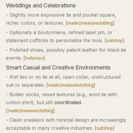
Weddings and Celebrations
- Slightly more expressive tie and pocket square,
richer colors, or textures. [
]
made2measureclothing
- Optionally a boutonniere, refined lapel pin, or
statement cufflinks to personalize the look. [
]
suitshop
- Polished shoes, possibly patent leather for black‑tie
events. [
]
hollomen
Smart Casual and Creative Environments
- Knit ties or no tie at all, open collar, unstructured
suit or separates. [
]
made2measureclothing
- Bolder socks, mixed textures (e.g., wool tie with
cotton shirt), but still
coordinated
.
[
]
made2measureclothing
- Clean sneakers with minimal design are increasingly
acceptable in many creative industries. [
]
suitshop