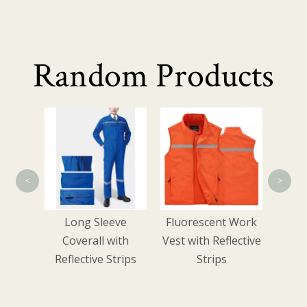
Random Products
Summ
Wo
<
>
e-
Long Sleeve
Fluorescent Work
zer
Coverall with
Vest with Reflective
Reflective Strips
Strips