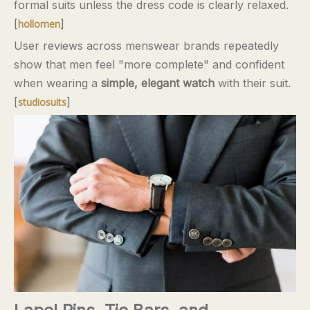
formal suits unless the dress code is clearly relaxed.
[
]
hollomen
User reviews across menswear brands repeatedly
show that men feel "more complete" and confident
when wearing a
simple, elegant watch
with their suit.
[
]
studiosuits