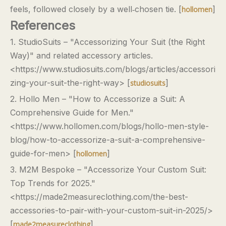
feels, followed closely by a well‑chosen tie. [
]
hollomen
References
1. StudioSuits – "Accessorizing Your Suit (the Right
Way)" and related accessory articles.
<https://www.studiosuits.com/blogs/articles/accessori
zing-your-suit-the-right-way> [
]
studiosuits
2. Hollo Men – "How to Accessorize a Suit: A
Comprehensive Guide for Men."
<https://www.hollomen.com/blogs/hollo-men-style-
blog/how-to-accessorize-a-suit-a-comprehensive-
guide-for-men> [
]
hollomen
3. M2M Bespoke – "Accessorize Your Custom Suit:
Top Trends for 2025."
<https://made2measureclothing.com/the-best-
accessories-to-pair-with-your-custom-suit-in-2025/>
[
]
made2measureclothing