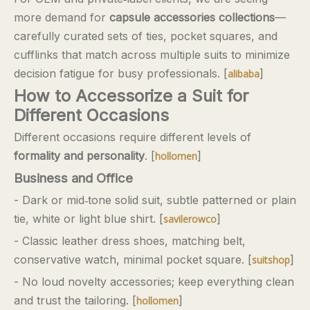
more demand for
capsule accessories collections
—
carefully curated sets of ties, pocket squares, and
cufflinks that match across multiple suits to minimize
decision fatigue for busy professionals. [
]
alibaba
How to Accessorize a Suit for
Different Occasions
Different occasions require different levels of
formality and personality
. [
]
hollomen
Business and Office
- Dark or mid‑tone solid suit, subtle patterned or plain
tie, white or light blue shirt. [
]
savilerowco
- Classic leather dress shoes, matching belt,
conservative watch, minimal pocket square. [
]
suitshop
- No loud novelty accessories; keep everything clean
and trust the tailoring. [
]
hollomen