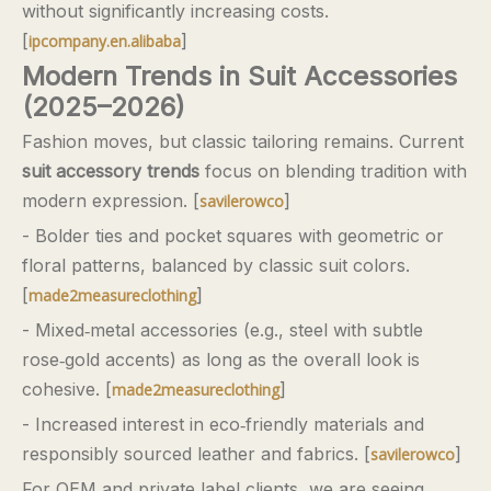
without significantly increasing costs.
[
]
ipcompany.en.alibaba
Modern Trends in Suit Accessories
(2025–2026)
Fashion moves, but classic tailoring remains. Current
suit accessory trends
focus on blending tradition with
modern expression. [
]
savilerowco
- Bolder ties and pocket squares with geometric or
floral patterns, balanced by classic suit colors.
[
]
made2measureclothing
- Mixed‑metal accessories (e.g., steel with subtle
rose‑gold accents) as long as the overall look is
cohesive. [
]
made2measureclothing
- Increased interest in eco‑friendly materials and
responsibly sourced leather and fabrics. [
]
savilerowco
For OEM and private‑label clients, we are seeing