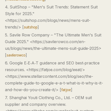
4. SuitShop – "Men's Suit Trends: Statement Suit
Style for 2025."
<https://suitshop.com/blogs/news/mens-suit-
trends/> [
]
suitshop
5. Savile Row Company – "The Ultimate Men's Suit
Guide 2025." <https://savilerowco.com/en-
us/blogs/news/the-ultimate-mens-suit-guide-2025>
[
]
savilerowco
6. Google E‑E‑A‑T guidance and SEO best‑practice
resources. <https://fatjoe.com/blog/eeat/>
<https://www.stellarcontent.com/blog/seo/the-
complete-guide-to-google-e-a-t-what-is-it-why-is-it-
and-how-do-you-create-it/> [
]
fatjoe
7. Shanghai Youti Clothing Co., Ltd. – OEM suit
supplier and company overview.