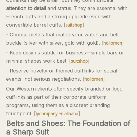
Cufflinks may be small, but they communicate
attention to detail
and status. They are essential with
French cuffs and a strong upgrade even with
convertible barrel cuffs. [
]
suitshop
- Choose metals that match your watch and belt
buckle (silver with silver, gold with gold). [
]
hollomen
- Keep designs subtle for business—simple bars or
minimal shapes work best. [
]
suitshop
- Reserve novelty or themed cufflinks for social
events, not serious negotiations. [
]
hollomen
Our Western clients often specify branded or logo
cufflinks as part of their corporate uniform
programs, using them as a discreet branding
touchpoint. [
]
ipcompany.en.alibaba
Belts and Shoes: The Foundation of
a Sharp Suit