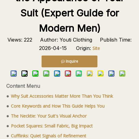
Suit (Expert Guide for
Modern Men)
Views:
222
Author: Youti Clothing Publish Time:
2026-04-15 Origin:
Site
Inquire
Content Menu
●
Why Suit Accessories Matter More Than You Think
●
Core Keywords and How This Guide Helps You
●
The Necktie: Your Suit's Visual Anchor
●
Pocket Squares: Small Fabric, Big Impact
●
Cufflinks: Quiet Signals of Refinement