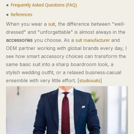
●
Frequently Asked Questions (FAQ)
●
References
When you wear a
, the difference between "well-
suit
dressed" and "unforgettable" is almost always in the
accessories
you choose. As a
and
suit manufacturer
OEM partner working with global brands every day, I
see how smart accessory choices can transform the
same basic suit into a sharp boardroom look, a
stylish wedding outfit, or a relaxed business‑casual
ensemble with very little effort. [
]
studiosuits