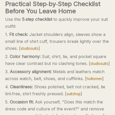
Practical Step‑by‑Step Checklist
Before You Leave Home
Use this
5‑step checklist
to quickly improve your suit
outfit:
1.
Fit check:
Jacket shoulders align, sleeves show a
small line of shirt cuff, trousers break lightly over the
shoes. [
]
studiosuits
2.
Color harmony:
Suit, shirt, tie, and pocket square
have clear contrast but no clashing tones. [
]
studiosuits
3.
Accessory alignment:
Metals and leathers match
across watch, belt, shoes, and cufflinks. [
]
hollomen
4.
Cleanliness:
Shoes polished, belt not cracked, tie
lint‑free, shirt freshly pressed. [
]
suitshop
5.
Occasion fit:
Ask yourself, "Does this match the
dress code and culture of the event?" and remove