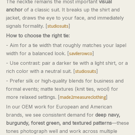
The necktie remains the most important
visual
anchor
of a classic suit. It breaks up the shirt and
jacket, draws the eye to your face, and immediately
signals formality. [
]
studiosuits
How to choose the right tie:
- Aim for a tie width that roughly matches your lapel
width for a balanced look. [
]
savilerowco
- Use contrast: pair a darker tie with a light shirt, or a
rich color with a neutral suit. [
]
studiosuits
- Prefer silk or high‑quality blends for business and
formal events; matte textures (knit ties, wool) for
more relaxed settings. [
]
made2measureclothing
In our OEM work for European and American
brands, we see consistent demand for
deep navy,
burgundy, forest green, and textured patterns
—these
tones photograph well and work across multiple