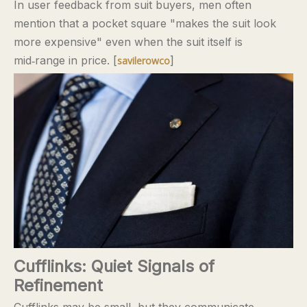
In user feedback from suit buyers, men often
mention that a pocket square "makes the suit look
more expensive" even when the suit itself is
mid‑range in price. [
]
savilerowco
Cufflinks: Quiet Signals of
Refinement