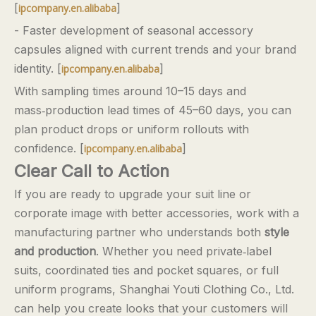
[
]
ipcompany.en.alibaba
- Faster development of seasonal accessory
capsules aligned with current trends and your brand
identity. [
]
ipcompany.en.alibaba
With sampling times around 10–15 days and
mass‑production lead times of 45–60 days, you can
plan product drops or uniform rollouts with
confidence. [
]
ipcompany.en.alibaba
Clear Call to Action
If you are ready to upgrade your suit line or
corporate image with better accessories, work with a
manufacturing partner who understands both
style
and production
. Whether you need private‑label
suits, coordinated ties and pocket squares, or full
uniform programs, Shanghai Youti Clothing Co., Ltd.
can help you create looks that your customers will