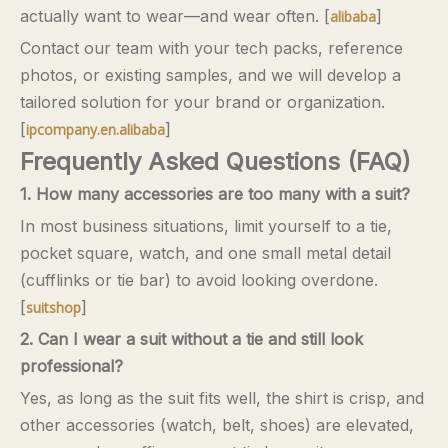
actually want to wear—and wear often. [
]
alibaba
Contact our team with your tech packs, reference
photos, or existing samples, and we will develop a
tailored solution for your brand or organization.
[
]
ipcompany.en.alibaba
Frequently Asked Questions (FAQ)
1. How many accessories are too many with a suit?
In most business situations, limit yourself to a tie,
pocket square, watch, and one small metal detail
(cufflinks or tie bar) to avoid looking overdone.
[
]
suitshop
2. Can I wear a suit without a tie and still look
professional?
Yes, as long as the suit fits well, the shirt is crisp, and
other accessories (watch, belt, shoes) are elevated,