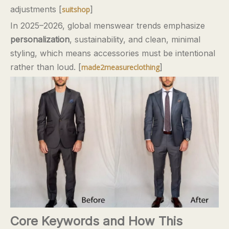
adjustments [
]
suitshop
In 2025–2026, global menswear trends emphasize
personalization
, sustainability, and clean, minimal
styling, which means accessories must be intentional
rather than loud. [
]
made2measureclothing
Core Keywords and How This