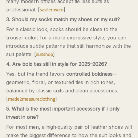
many modern offices accept tie‑less suits as
professional. [
]
savilerowco
3. Should my socks match my shoes or my suit?
For a classic look, socks should be close to the
trouser color; for a more expressive style, you can
introduce subtle patterns that still harmonize with the
suit palette. [
]
suitshop
4. Are bold ties still in style for 2025–2026?
Yes, but the trend favors
controlled boldness
—
geometric, floral, or textured ties in rich tones,
balanced by classic suits and clean accessories.
[
]
made2measureclothing
5. What is the most important accessory if I only
invest in one?
For most men, a high‑quality pair of leather shoes will
make the biggest difference to how the suit looks and