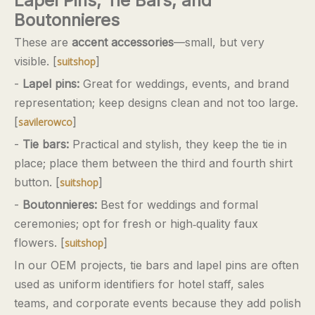
Lapel Pins, Tie Bars, and
Boutonnieres
These are
accent accessories
—small, but very
visible. [
]
suitshop
-
Lapel pins:
Great for weddings, events, and brand
representation; keep designs clean and not too large.
[
]
savilerowco
-
Tie bars:
Practical and stylish, they keep the tie in
place; place them between the third and fourth shirt
button. [
]
suitshop
-
Boutonnieres:
Best for weddings and formal
ceremonies; opt for fresh or high‑quality faux
flowers. [
]
suitshop
In our OEM projects, tie bars and lapel pins are often
used as uniform identifiers for hotel staff, sales
teams, and corporate events because they add polish