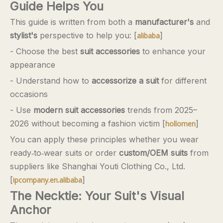
Guide Helps You
This guide is written from both a
manufacturer's
and
stylist's
perspective to help you: [
]
alibaba
- Choose the best
suit accessories
to enhance your
appearance
- Understand how to
accessorize a suit
for different
occasions
- Use
modern suit accessories
trends from 2025–
2026 without becoming a fashion victim [
]
hollomen
You can apply these principles whether you wear
ready‑to‑wear suits or order
custom/OEM suits
from
suppliers like Shanghai Youti Clothing Co., Ltd.
[
]
ipcompany.en.alibaba
The Necktie: Your Suit's Visual
Anchor