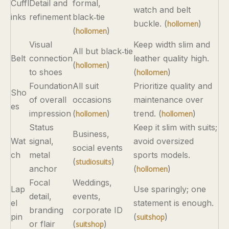
Cuffl
Detail and
formal,
watch and belt
inks
refinement
black‑tie
buckle. (
)
hollomen
(
)
hollomen
Visual
Keep width slim and
All but black‑tie
Belt
connection
leather quality high.
(
)
hollomen
to shoes
(
)
hollomen
Foundation
All suit
Prioritize quality and
Sho
of overall
occasions
maintenance over
es
impression
(
)
trend. (
)
hollomen
hollomen
Status
Keep it slim with suits;
Business,
Wat
signal,
avoid oversized
social events
ch
metal
sports models.
(
)
studiosuits
anchor
(
)
hollomen
Focal
Weddings,
Lap
Use sparingly; one
detail,
events,
el
statement is enough.
branding
corporate ID
pin
(
)
suitshop
or flair
(
)
suitshop