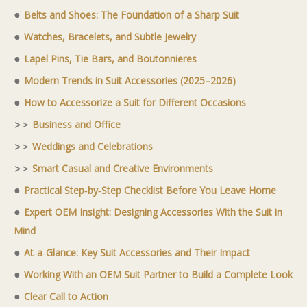
●
Belts and Shoes: The Foundation of a Sharp Suit
●
Watches, Bracelets, and Subtle Jewelry
●
Lapel Pins, Tie Bars, and Boutonnieres
●
Modern Trends in Suit Accessories (2025–2026)
●
How to Accessorize a Suit for Different Occasions
>>
Business and Office
>>
Weddings and Celebrations
>>
Smart Casual and Creative Environments
●
Practical Step‑by‑Step Checklist Before You Leave Home
●
Expert OEM Insight: Designing Accessories With the Suit in
Mind
●
At‑a‑Glance: Key Suit Accessories and Their Impact
●
Working With an OEM Suit Partner to Build a Complete Look
●
Clear Call to Action