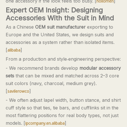
one accessory if the look feels too busy. [
]
hollomen
Expert OEM Insight: Designing
Accessories With the Suit in Mind
As a Chinese
OEM suit manufacturer
exporting to
Europe and the United States, we design suits and
accessories as a system rather than isolated items.
[
]
alibaba
From a production and style‑engineering perspective:
- We recommend brands develop
modular accessory
sets
that can be mixed and matched across 2–3 core
suit colors (navy, charcoal, medium grey).
[
]
savilerowco
- We often adjust lapel width, button stance, and shirt
cuff style so that ties, tie bars, and cufflinks sit in the
most flattering positions for real body types, not just
models. [
]
ipcompany.en.alibaba