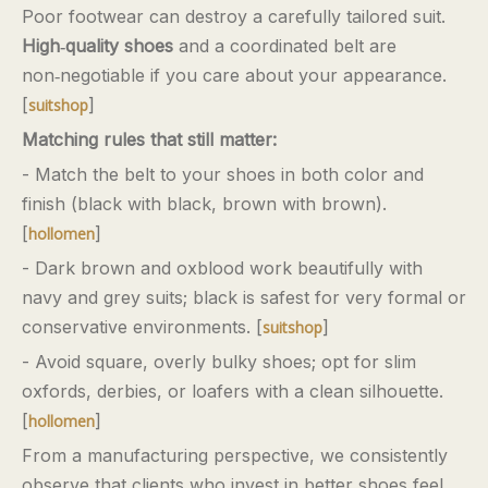
Poor footwear can destroy a carefully tailored suit.
High‑quality shoes
and a coordinated belt are
non‑negotiable if you care about your appearance.
[
]
suitshop
Matching rules that still matter:
- Match the belt to your shoes in both color and
finish (black with black, brown with brown).
[
]
hollomen
- Dark brown and oxblood work beautifully with
navy and grey suits; black is safest for very formal or
conservative environments. [
]
suitshop
- Avoid square, overly bulky shoes; opt for slim
oxfords, derbies, or loafers with a clean silhouette.
[
]
hollomen
From a manufacturing perspective, we consistently
observe that clients who invest in better shoes feel