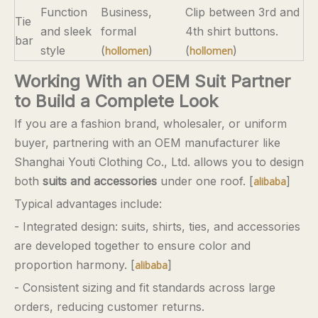
Function
Business,
Clip between 3rd and
Tie
and sleek
formal
4th shirt buttons.
bar
style
(
)
(
)
hollomen
hollomen
Working With an OEM Suit Partner
to Build a Complete Look
If you are a fashion brand, wholesaler, or uniform
buyer, partnering with an OEM manufacturer like
Shanghai Youti Clothing Co., Ltd. allows you to design
both
suits and accessories
under one roof. [
]
alibaba
Typical advantages include:
- Integrated design: suits, shirts, ties, and accessories
are developed together to ensure color and
proportion harmony. [
]
alibaba
- Consistent sizing and fit standards across large
orders, reducing customer returns.