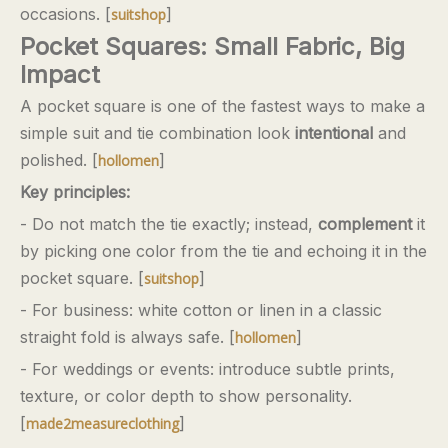
occasions. [
]
suitshop
Pocket Squares: Small Fabric, Big
Impact
A pocket square is one of the fastest ways to make a
simple suit and tie combination look
intentional
and
polished. [
]
hollomen
Key principles:
- Do not match the tie exactly; instead,
complement
it
by picking one color from the tie and echoing it in the
pocket square. [
]
suitshop
- For business: white cotton or linen in a classic
straight fold is always safe. [
]
hollomen
- For weddings or events: introduce subtle prints,
texture, or color depth to show personality.
[
]
made2measureclothing