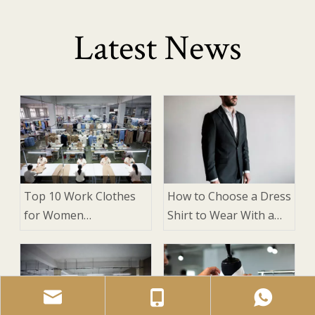
Latest News
Top 10 Work Clothes
How to Choose a Dress
for Women
Shirt to Wear With a
Manufacturers in
Suit: 9 Expert Factors
China
That Matter