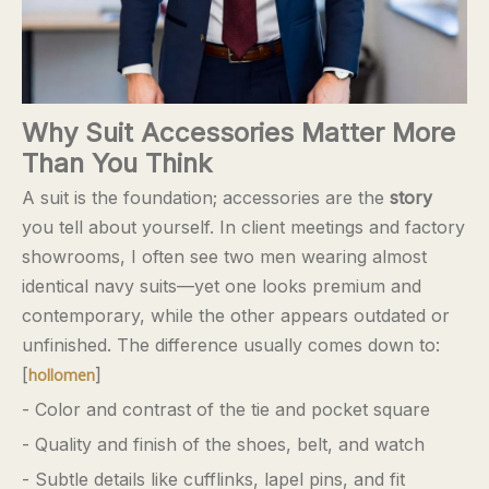
Why Suit Accessories Matter More
Than You Think
A suit is the foundation; accessories are the
story
you tell about yourself. In client meetings and factory
showrooms, I often see two men wearing almost
identical navy suits—yet one looks premium and
contemporary, while the other appears outdated or
unfinished. The difference usually comes down to:
[
]
hollomen
- Color and contrast of the tie and pocket square
- Quality and finish of the shoes, belt, and watch
- Subtle details like cufflinks, lapel pins, and fit