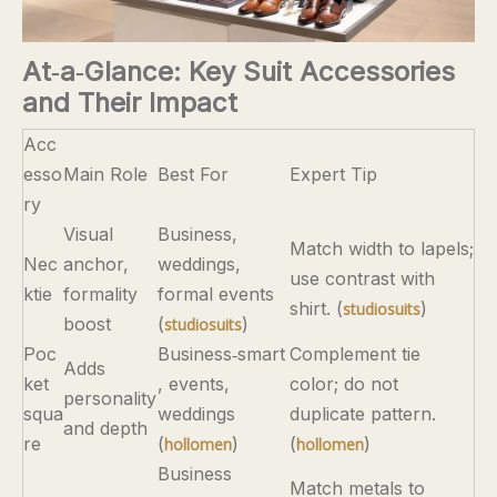
At‑a‑Glance: Key Suit Accessories
and Their Impact
Acc
esso
Main Role
Best For
Expert Tip
ry
Visual
Business,
Match width to lapels;
Nec
anchor,
weddings,
use contrast with
ktie
formality
formal events
shirt. (
)
studiosuits
boost
(
)
studiosuits
Poc
Business‑smart
Complement tie
Adds
ket
, events,
color; do not
personality
squa
weddings
duplicate pattern.
and depth
re
(
)
(
)
hollomen
hollomen
Business
Match metals to