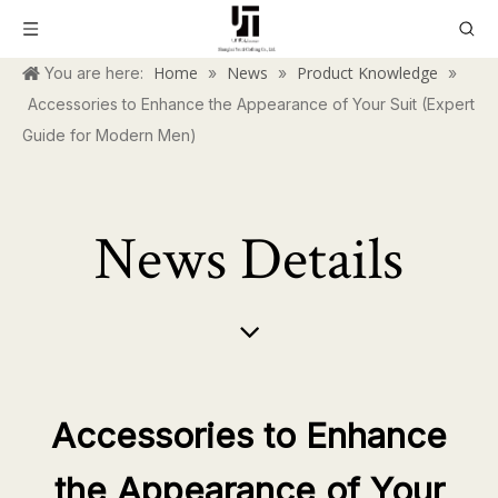
Home
News
Product Knowledge
You are here:
»
»
»
Accessories to Enhance the Appearance of Your Suit (Expert
Guide for Modern Men)
News Details
Accessories to Enhance
the Appearance of Your