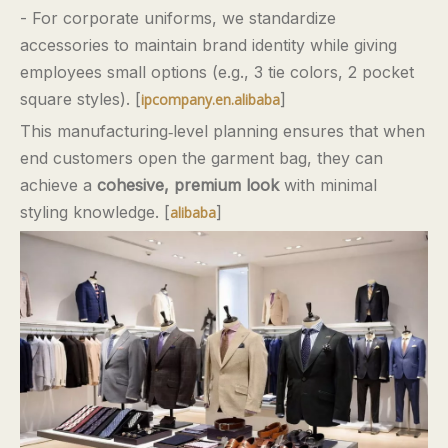
- For corporate uniforms, we standardize
accessories to maintain brand identity while giving
employees small options (e.g., 3 tie colors, 2 pocket
square styles). [
]
ipcompany.en.alibaba
This manufacturing‑level planning ensures that when
end customers open the garment bag, they can
achieve a
cohesive, premium look
with minimal
styling knowledge. [
]
alibaba