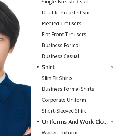
Single-Breasted Suit
Double-Breasted Suit
Pleated Trousers
Flat Front Trousers
Business Formal
Business Casual
Shirt
Slim Fit Shirts
Business Formal Shirts
Corporate Uniform
Short-Sleeved Shirt
Uniforms And Work Clothes
Waiter Uniform