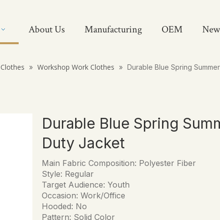
About Us
Manufacturing
OEM
New
Clothes
Workshop Work Clothes
»
»
Durable Blue Spring Summer
Durable Blue Spring Sum
Duty Jacket
Main Fabric Composition: Polyester Fiber
Style: Regular
Target Audience: Youth
Occasion: Work/Office
Hooded: No
Pattern: Solid Color