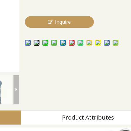
Inquire
Product Attributes