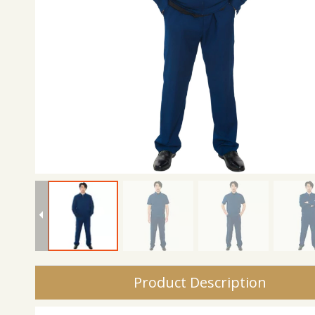
Product Description