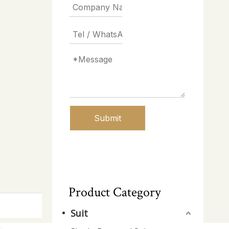
Submit
Product Category
Suit