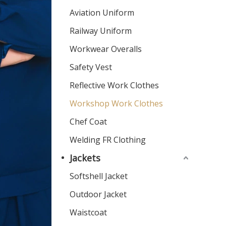
Aviation Uniform
Railway Uniform
Workwear Overalls
Safety Vest
Reflective Work Clothes
Workshop Work Clothes
Chef Coat
Welding FR Clothing
Jackets
Softshell Jacket
Outdoor Jacket
Waistcoat