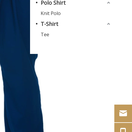
Polo Shirt
Knit Polo
T-Shirt
Tee