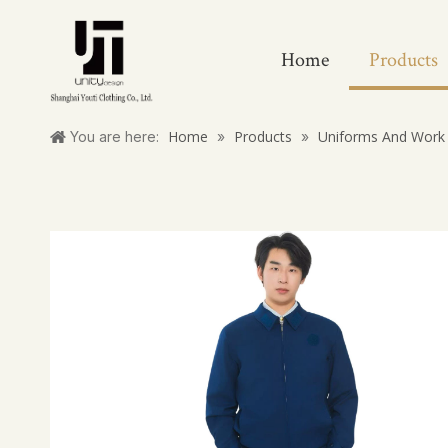
Home
Products
Home
Products
Uniforms And Work 
You are here:
»
»