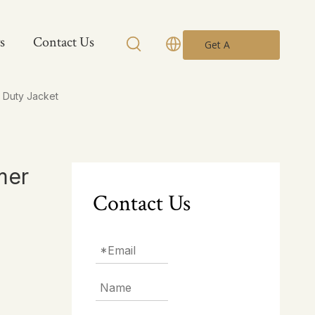
s
Contact Us
Get A
Quote
 Duty Jacket
mer
Contact Us