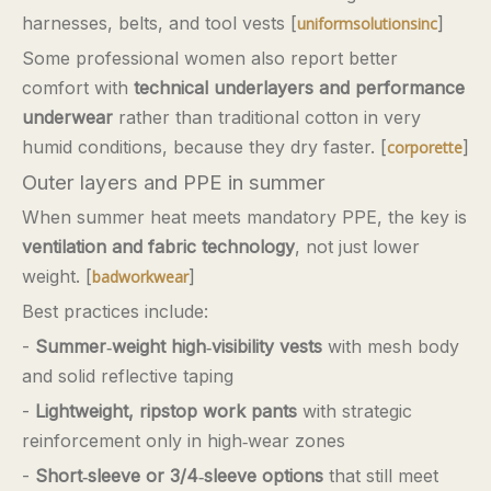
harnesses, belts, and tool vests [
]
uniformsolutionsinc
Some professional women also report better
comfort with
technical underlayers and performance
underwear
rather than traditional cotton in very
humid conditions, because they dry faster. [
]
corporette
Outer layers and PPE in summer
When summer heat meets mandatory PPE, the key is
ventilation and fabric technology
, not just lower
weight. [
]
badworkwear
Best practices include:
-
Summer‑weight high‑visibility vests
with mesh body
and solid reflective taping
-
Lightweight, ripstop work pants
with strategic
reinforcement only in high‑wear zones
-
Short‑sleeve or 3/4‑sleeve options
that still meet