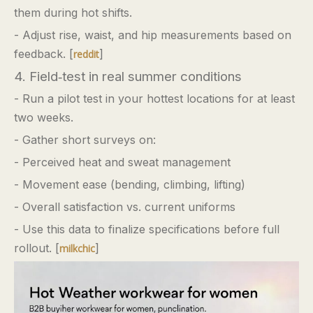
them during hot shifts.
- Adjust rise, waist, and hip measurements based on
feedback. [
]
reddit
4. Field‑test in real summer conditions
- Run a pilot test in your hottest locations for at least
two weeks.
- Gather short surveys on:
- Perceived heat and sweat management
- Movement ease (bending, climbing, lifting)
- Overall satisfaction vs. current uniforms
- Use this data to finalize specifications before full
rollout. [
]
milkchic