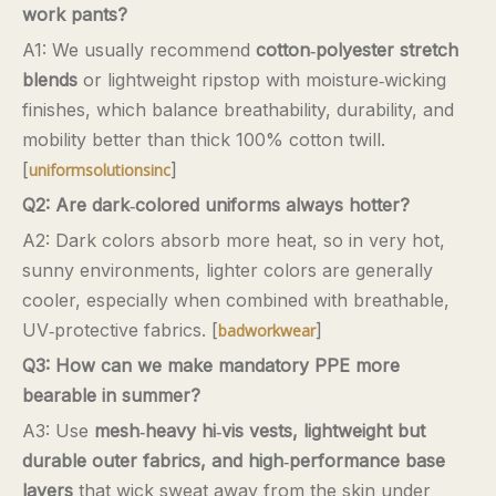
work pants?
A1: We usually recommend
cotton‑polyester stretch
blends
or lightweight ripstop with moisture‑wicking
finishes, which balance breathability, durability, and
mobility better than thick 100% cotton twill.
[
]
uniformsolutionsinc
Q2: Are dark‑colored uniforms always hotter?
A2: Dark colors absorb more heat, so in very hot,
sunny environments, lighter colors are generally
cooler, especially when combined with breathable,
UV‑protective fabrics. [
]
badworkwear
Q3: How can we make mandatory PPE more
bearable in summer?
A3: Use
mesh‑heavy hi‑vis vests, lightweight but
durable outer fabrics, and high‑performance base
layers
that wick sweat away from the skin under