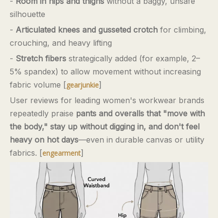
-
Room in hips and thighs
without a baggy, unsafe
silhouette
-
Articulated knees and gusseted crotch
for climbing,
crouching, and heavy lifting
-
Stretch fibers
strategically added (for example, 2–
5% spandex) to allow movement without increasing
fabric volume [
]
gearjunkie
User reviews for leading women's workwear brands
repeatedly praise
pants and overalls that "move with
the body," stay up without digging in, and don't feel
heavy on hot days
—even in durable canvas or utility
fabrics. [
]
engearment