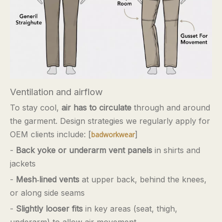
Ventilation and airflow
To stay cool,
air has to circulate
through and around
the garment. Design strategies we regularly apply for
OEM clients include: [
]
badworkwear
-
Back yoke or underarm vent panels
in shirts and
jackets
-
Mesh‑lined vents
at upper back, behind the knees,
or along side seams
-
Slightly looser fits
in key areas (seat, thigh,
underarm) to allow air movement