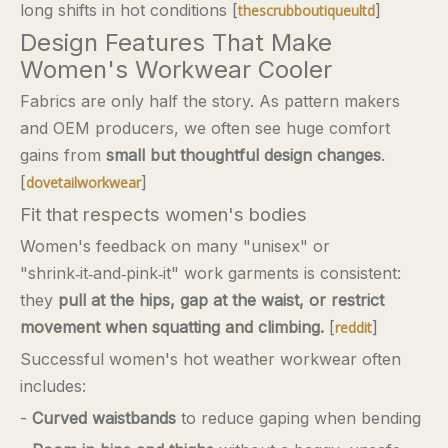
long shifts in hot conditions [
]
thescrubboutiqueultd
Design Features That Make
Women's Workwear Cooler
Fabrics are only half the story. As pattern makers
and OEM producers, we often see huge comfort
gains from
small but thoughtful design changes
.
[
]
dovetailworkwear
Fit that respects women's bodies
Women's feedback on many "unisex" or
"shrink‑it‑and‑pink‑it" work garments is consistent:
they
pull at the hips, gap at the waist, or restrict
movement when squatting and climbing.
[
]
reddit
Successful women's hot weather workwear often
includes:
-
Curved waistbands
to reduce gaping when bending