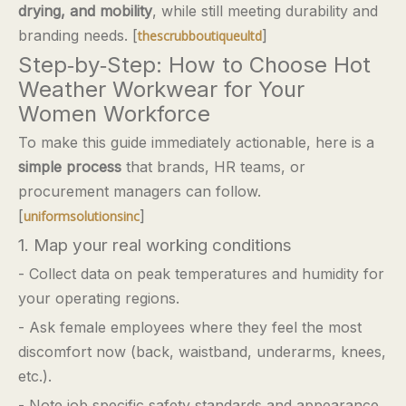
drying, and mobility
, while still meeting durability and
branding needs. [
]
thescrubboutiqueultd
Step‑by‑Step: How to Choose Hot
Weather Workwear for Your
Women Workforce
To make this guide immediately actionable, here is a
simple process
that brands, HR teams, or
procurement managers can follow.
[
]
uniformsolutionsinc
1. Map your real working conditions
- Collect data on peak temperatures and humidity for
your operating regions.
- Ask female employees where they feel the most
discomfort now (back, waistband, underarms, knees,
etc.).
- Note job‑specific safety standards and appearance