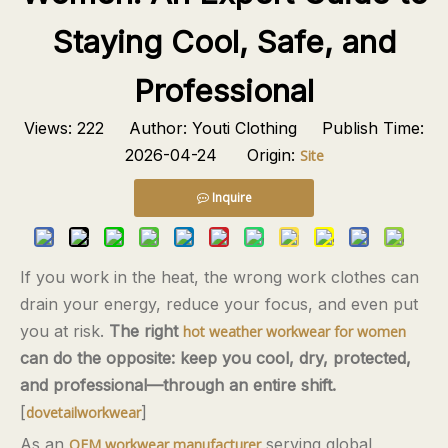
Staying Cool, Safe, and
Professional
Views:
222
Author: Youti Clothing Publish Time:
2026-04-24 Origin:
Site
Inquire
If you work in the heat, the wrong work clothes can
drain your energy, reduce your focus, and even put
you at risk.
The right
hot weather workwear for women
can do the opposite: keep you cool, dry, protected,
and professional—through an entire shift.
[
]
dovetailworkwear
As an
serving global
OEM workwear manufacturer