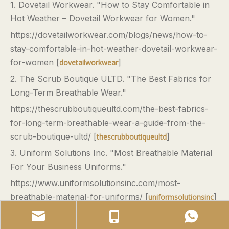
1. Dovetail Workwear. "How to Stay Comfortable in
Hot Weather – Dovetail Workwear for Women."
https://dovetailworkwear.com/blogs/news/how-to-
stay-comfortable-in-hot-weather-dovetail-workwear-
for-women [
]
dovetailworkwear
2. The Scrub Boutique ULTD. "The Best Fabrics for
Long-Term Breathable Wear."
https://thescrubboutiqueultd.com/the-best-fabrics-
for-long-term-breathable-wear-a-guide-from-the-
scrub-boutique-ultd/ [
]
thescrubboutiqueultd
3. Uniform Solutions Inc. "Most Breathable Material
For Your Business Uniforms."
https://www.uniformsolutionsinc.com/most-
breathable-material-for-uniforms/ [
]
uniformsolutionsinc
4. Milkchic.co. "Comfortable Workwear for Women
in Hot and Humid Climates."