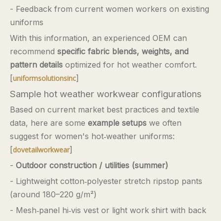
- Feedback from current women workers on existing
uniforms
With this information, an experienced OEM can
recommend
specific fabric blends, weights, and
pattern details
optimized for hot weather comfort.
[
]
uniformsolutionsinc
Sample hot weather workwear configurations
Based on current market best practices and textile
data, here are some
example setups
we often
suggest for women's hot‑weather uniforms:
[
]
dovetailworkwear
-
Outdoor construction / utilities (summer)
- Lightweight cotton‑polyester stretch ripstop pants
(around 180–220 g/m²)
- Mesh‑panel hi‑vis vest or light work shirt with back