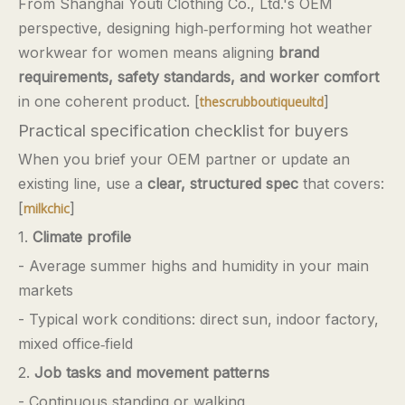
From Shanghai Youti Clothing Co., Ltd.'s OEM
perspective, designing high‑performing hot weather
workwear for women means aligning
brand
requirements, safety standards, and worker comfort
in one coherent product. [
]
thescrubboutiqueultd
Practical specification checklist for buyers
When you brief your OEM partner or update an
existing line, use a
clear, structured spec
that covers:
[
]
milkchic
1.
Climate profile
- Average summer highs and humidity in your main
markets
- Typical work conditions: direct sun, indoor factory,
mixed office‑field
2.
Job tasks and movement patterns
- Continuous standing or walking