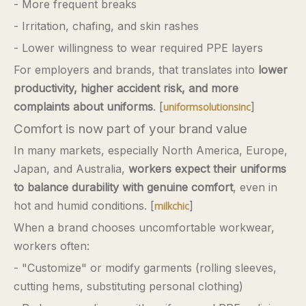
- More frequent breaks
- Irritation, chafing, and skin rashes
- Lower willingness to wear required PPE layers
For employers and brands, that translates into
lower
productivity, higher accident risk, and more
complaints about uniforms
. [
]
uniformsolutionsinc
Comfort is now part of your brand value
In many markets, especially North America, Europe,
Japan, and Australia,
workers expect their uniforms
to balance durability with genuine comfort
, even in
hot and humid conditions. [
]
milkchic
When a brand chooses uncomfortable workwear,
workers often:
- "Customize" or modify garments (rolling sleeves,
cutting hems, substituting personal clothing)