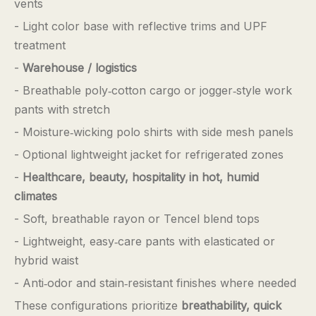
vents
- Light color base with reflective trims and UPF
treatment
-
Warehouse / logistics
- Breathable poly‑cotton cargo or jogger‑style work
pants with stretch
- Moisture‑wicking polo shirts with side mesh panels
- Optional lightweight jacket for refrigerated zones
-
Healthcare, beauty, hospitality in hot, humid
climates
- Soft, breathable rayon or Tencel blend tops
- Lightweight, easy‑care pants with elasticated or
hybrid waist
- Anti‑odor and stain‑resistant finishes where needed
These configurations prioritize
breathability, quick