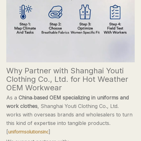
Why Partner with Shanghai Youti
Clothing Co., Ltd. for Hot Weather
OEM Workwear
As a
China‑based OEM specializing in uniforms and
work clothes
, Shanghai Youti Clothing Co., Ltd.
works with overseas brands and wholesalers to turn
this kind of expertise into tangible products.
[
]
uniformsolutionsinc