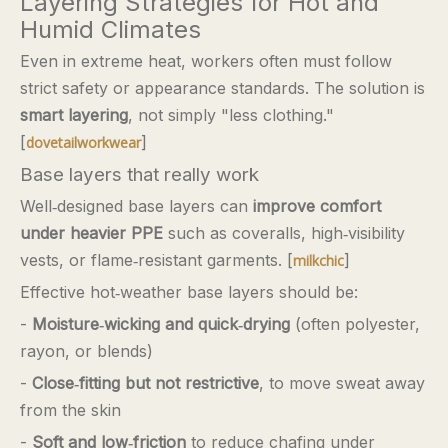
Layering Strategies for Hot and
Humid Climates
Even in extreme heat, workers often must follow
strict safety or appearance standards. The solution is
smart layering
, not simply "less clothing."
[
]
dovetailworkwear
Base layers that really work
Well‑designed base layers can
improve comfort
under heavier PPE
such as coveralls, high‑visibility
vests, or flame‑resistant garments. [
]
milkchic
Effective hot‑weather base layers should be:
-
Moisture‑wicking and quick‑drying
(often polyester,
rayon, or blends)
-
Close‑fitting but not restrictive
, to move sweat away
from the skin
-
Soft and low‑friction
to reduce chafing under