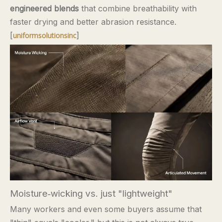
engineered blends
that combine breathability with
faster drying and better abrasion resistance.
[
]
uniformsolutionsinc
Moisture‑wicking vs. just "lightweight"
Many workers and even some buyers assume that