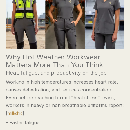
Why Hot Weather Workwear
Matters More Than You Think
Heat, fatigue, and productivity on the job
Working in high temperatures increases heart rate,
causes dehydration, and reduces concentration.
Even before reaching formal "heat stress" levels,
workers in heavy or non‑breathable uniforms report:
[
]
milkchic
- Faster fatigue