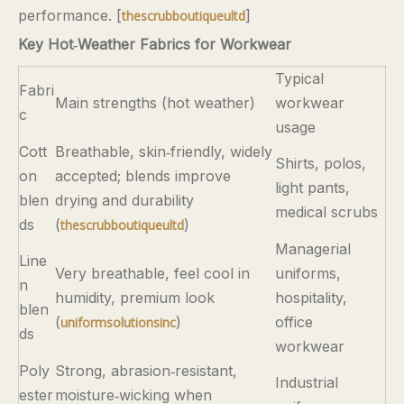
performance. [
]
thescrubboutiqueultd
Key Hot‑Weather Fabrics for Workwear
Typical
Fabri
Main strengths (hot weather)
workwear
c
usage
Cott
Breathable, skin‑friendly, widely
Shirts, polos,
on
accepted; blends improve
light pants,
blen
drying and durability
medical scrubs
ds
(
)
thescrubboutiqueultd
Managerial
Line
Very breathable, feel cool in
uniforms,
n
humidity, premium look
hospitality,
blen
(
)
office
uniformsolutionsinc
ds
workwear
Poly
Strong, abrasion‑resistant,
Industrial
ester
moisture‑wicking when