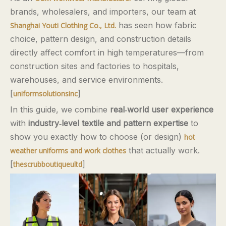
brands, wholesalers, and importers, our team at
has seen how fabric
Shanghai Youti Clothing Co., Ltd.
choice, pattern design, and construction details
directly affect comfort in high temperatures—from
construction sites and factories to hospitals,
warehouses, and service environments.
[
]
uniformsolutionsinc
In this guide, we combine
real‑world user experience
with
industry‑level textile and pattern expertise
to
show you exactly how to choose (or design)
hot
that actually work.
weather uniforms and work clothes
[
]
thescrubboutiqueultd