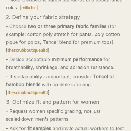
rules. [
]
milkchic
2. Define your fabric strategy
- Choose
two or three primary fabric families
(for
example: cotton‑poly stretch for pants, poly‑cotton
pique for polos, Tencel blend for premium tops).
[
]
thescrubboutiqueultd
- Decide acceptable
minimum performance
for
breathability, shrinkage, and abrasion resistance.
- If sustainability is important, consider
Tencel or
bamboo blends
with credible sourcing.
[
]
thescrubboutiqueultd
3. Optimize fit and pattern for women
- Request women‑specific grading, not just
scaled‑down men's patterns.
- Ask for
fit samples
and invite actual workers to test