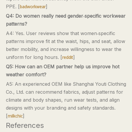
PPE. [
]
badworkwear
Q4: Do women really need gender‑specific workwear
patterns?
A4: Yes. User reviews show that women‑specific
patterns improve fit at the waist, hips, and seat, allow
better mobility, and increase willingness to wear the
uniform for long hours. [
]
reddit
Q5: How can an OEM partner help us improve hot
weather comfort?
A5: An experienced OEM like Shanghai Youti Clothing
Co., Ltd. can recommend fabrics, adjust patterns for
climate and body shapes, run wear tests, and align
designs with your branding and safety standards.
[
]
milkchic
References