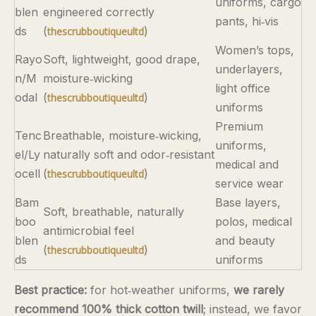
uniforms, cargo
blen
engineered correctly
pants, hi‑vis
ds
(
)
thescrubboutiqueultd
Women’s tops,
Rayo
Soft, lightweight, good drape,
underlayers,
n/M
moisture‑wicking
light office
odal
(
)
thescrubboutiqueultd
uniforms
Premium
Tenc
Breathable, moisture‑wicking,
uniforms,
el/Ly
naturally soft and odor‑resistant
medical and
ocell
(
)
thescrubboutiqueultd
service wear
Bam
Base layers,
Soft, breathable, naturally
boo
polos, medical
antimicrobial feel
blen
and beauty
(
)
thescrubboutiqueultd
ds
uniforms
Best practice:
for hot‑weather uniforms,
we rarely
recommend 100% thick cotton twill
; instead, we favor