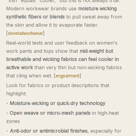
"thin" equals "cooler," but this is not always true.
Modern workwear brands use
moisture‑wicking
synthetic fibers or blends
to pull sweat away from
the skin and allow it to evaporate faster.
[
]
dovetailworkwear
Real‑world tests and user feedback on women's
work pants and tops show that
mid‑weight but
breathable and wicking fabrics can feel cooler in
active work
than very thin but non‑wicking fabrics
that cling when wet. [
]
engearment
Look for fabrics or product descriptions that
highlight:
-
Moisture‑wicking or quick‑dry technology
-
Open weave or micro‑mesh panels
in high‑heat
zones
-
Anti‑odor or antimicrobial finishes
, especially for