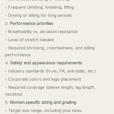
- Frequent climbing, kneeling, lifting
- Driving or sitting for long periods
3.
Performance priorities
- Breathability vs. abrasion resistance
- Level of stretch needed
- Required shrinking, colorfastness, and pilling
performance
4.
Safety and appearance requirements
- Industry standards (hi‑vis, FR, anti‑static, etc.)
- Corporate colors and logo placement
- Required coverage (sleeve length, leg length,
neckline)
5.
Women‑specific sizing and grading
- Target size range, including plus sizes