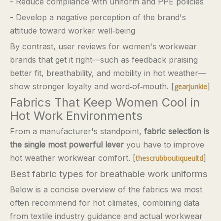
- Reduce compliance with uniform and PPE policies
- Develop a negative perception of the brand's
attitude toward worker well‑being
By contrast, user reviews for women's workwear
brands that get it right—such as feedback praising
better fit, breathability, and mobility in hot weather—
show stronger loyalty and word‑of‑mouth. [
]
gearjunkie
Fabrics That Keep Women Cool in
Hot Work Environments
From a manufacturer's standpoint,
fabric selection is
the single most powerful lever
you have to improve
hot weather workwear comfort. [
]
thescrubboutiqueultd
Best fabric types for breathable work uniforms
Below is a concise overview of the fabrics we most
often recommend for hot climates, combining data
from textile industry guidance and actual workwear