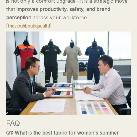
is not only a comfort upgrade—it is a strategic move
that
improves productivity, safety, and brand
perception
across your workforce.
[
]
thescrubboutiqueultd
FAQ
Q1: What is the best fabric for women's summer