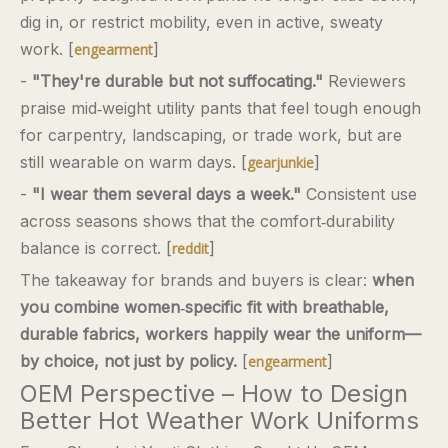
dig in, or restrict mobility, even in active, sweaty
work. [
]
engearment
-
"They're durable but not suffocating."
Reviewers
praise mid‑weight utility pants that feel tough enough
for carpentry, landscaping, or trade work, but are
still wearable on warm days. [
]
gearjunkie
-
"I wear them several days a week."
Consistent use
across seasons shows that the comfort‑durability
balance is correct. [
]
reddit
The takeaway for brands and buyers is clear:
when
you combine women‑specific fit with breathable,
durable fabrics, workers happily wear the uniform—
by choice, not just by policy.
[
]
engearment
OEM Perspective – How to Design
Better Hot Weather Work Uniforms