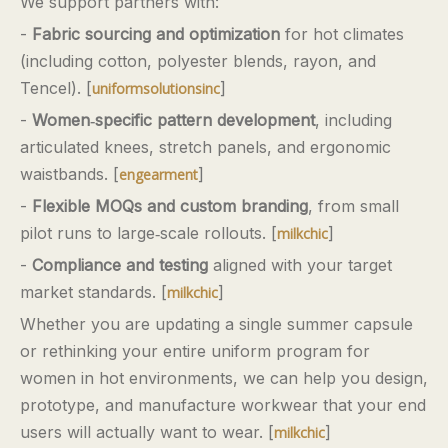
We support partners with:
-
Fabric sourcing and optimization
for hot climates
(including cotton, polyester blends, rayon, and
Tencel). [
]
uniformsolutionsinc
-
Women‑specific pattern development
, including
articulated knees, stretch panels, and ergonomic
waistbands. [
]
engearment
-
Flexible MOQs and custom branding
, from small
pilot runs to large‑scale rollouts. [
]
milkchic
-
Compliance and testing
aligned with your target
market standards. [
]
milkchic
Whether you are updating a single summer capsule
or rethinking your entire uniform program for
women in hot environments, we can help you design,
prototype, and manufacture workwear that your end
users will actually want to wear. [
]
milkchic