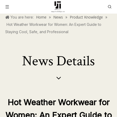
Home
News
Product Knowledge
You are here:
»
»
»
Hot Weather Workwear for Women: An Expert Guide to
Staying Cool, Safe, and Professional
News Details
Hot Weather Workwear for
Women: An Expert Guide to