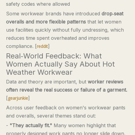
safety codes where allowed
Some workwear brands have introduced
drop‑seat
overalls and more flexible patterns
that let women
use facilities quickly without fully undressing, which
reduces time spent overheated and improves
compliance. [
]
reddit
Real‑World Feedback: What
Women Actually Say About Hot
Weather Workwear
Data and theory are important, but
worker reviews
often reveal the real success or failure of a garment.
[
]
gearjunkie
Across user feedback on women's workwear pants
and overalls, several themes stand out:
-
"They actually fit."
Many women highlight that
properly designed work pants no longer slide down,