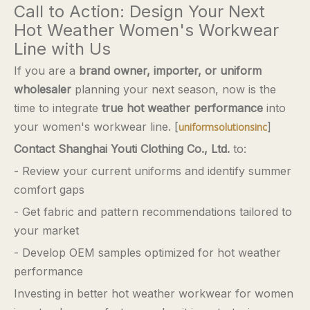
Call to Action: Design Your Next
Hot Weather Women's Workwear
Line with Us
If you are a
brand owner, importer, or uniform
wholesaler
planning your next season, now is the
time to integrate
true hot weather performance
into
your women's workwear line. [
]
uniformsolutionsinc
Contact Shanghai Youti Clothing Co., Ltd.
to:
- Review your current uniforms and identify summer
comfort gaps
- Get fabric and pattern recommendations tailored to
your market
- Develop OEM samples optimized for hot weather
performance
Investing in better hot weather workwear for women