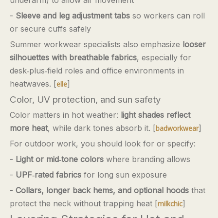
-
Sleeve and leg adjustment tabs
so workers can roll
or secure cuffs safely
Summer workwear specialists also emphasize
looser
silhouettes with breathable fabrics
, especially for
desk‑plus‑field roles and office environments in
heatwaves. [
]
elle
Color, UV protection, and sun safety
Color matters in hot weather:
light shades reflect
more heat
, while dark tones absorb it. [
]
badworkwear
For outdoor work, you should look for or specify:
-
Light or mid‑tone colors
where branding allows
-
UPF‑rated fabrics
for long sun exposure
-
Collars, longer back hems, and optional hoods
that
protect the neck without trapping heat [
]
milkchic