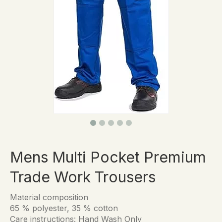
Mens Multi Pocket Premium
Trade Work Trousers
Material composition
65 % polyester, 35 % cotton
Care instructions: Hand Wash Only