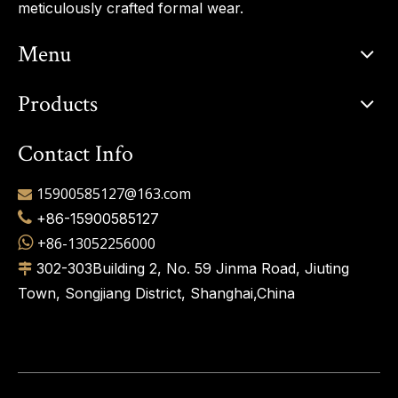
meticulously crafted formal wear.
Menu
Products
Contact Info
15900585127@163.com


+86-15900585127

+86-13052256000
302-303Building 2, No. 59 Jinma Road, Jiuting

Town, Songjiang District, Shanghai,China