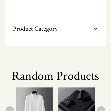
Product Category
Random Products
Men's
Short
<
>