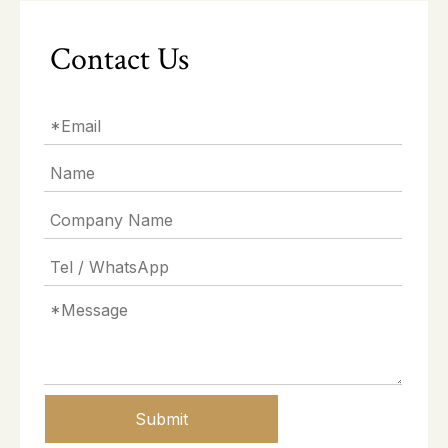
Contact Us
Submit