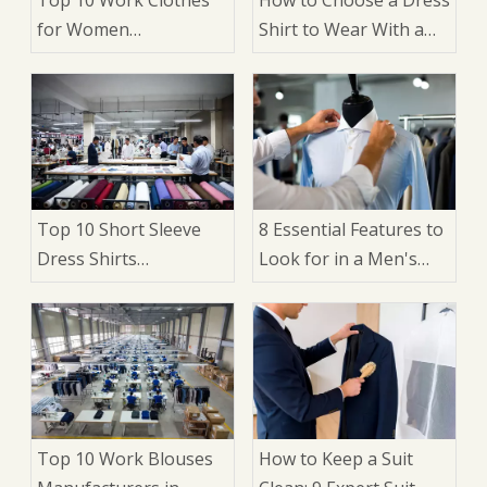
for Women
Shirt to Wear With a
Manufacturers in
Suit: 9 Expert Factors
China
That Matter
Top 10 Short Sleeve
8 Essential Features to
Dress Shirts
Look for in a Men's
Manufacturers in
Dress Shirt: A Buyer's
China
Guide for Brands,
Wholesalers, and
Manufacturers
Top 10 Work Blouses
How to Keep a Suit