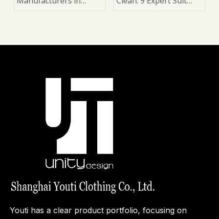
Manufacturers in
Clean: 9 Expert Suit
China
Care Tips for Longer
Wear, Better Shape,
and a Sharper Look
Youti has a clear product portfolio, focusing on