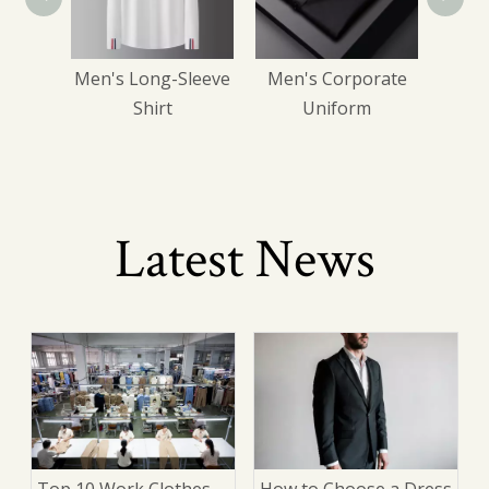
ress
Men's Long-Sleeve
Men's Corporate
s
Shirt
Uniform
Latest News
Top 10 Work Clothes
How to Choose a Dress