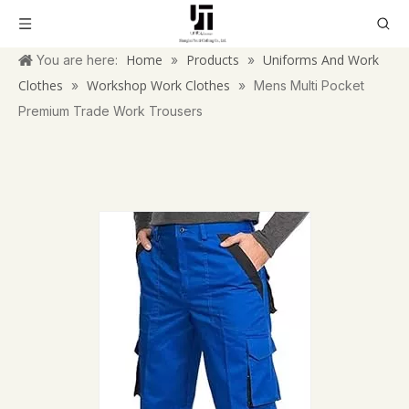
Home
Products
Uniforms And Work
You are here:
»
»
Clothes
Workshop Work Clothes
»
»
Mens Multi Pocket
Premium Trade Work Trousers