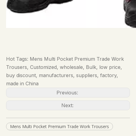
Hot Tags: Mens Multi Pocket Premium Trade Work
Trousers, Customized, wholesale, Bulk, low price,
buy discount, manufacturers, suppliers, factory,
made in China
Previous:
Next:
Mens Multi Pocket Premium Trade Work Trousers