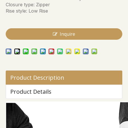
Closure type: Zipper
Rise style: Low Rise
Inquire
Product Description
Product Details