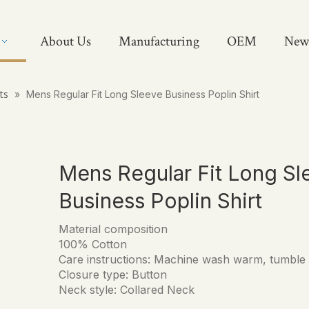
About Us
Manufacturing
OEM
New
rts
»
Mens Regular Fit Long Sleeve Business Poplin Shirt
Mens Regular Fit Long Sl
Business Poplin Shirt
Material composition
100% Cotton
Care instructions: Machine wash warm, tumble
Closure type: Button
Neck style: Collared Neck