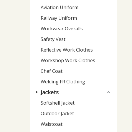
Aviation Uniform
Railway Uniform
Workwear Overalls
Safety Vest
Reflective Work Clothes
Workshop Work Clothes
Chef Coat
Welding FR Clothing
Jackets
Softshell Jacket
Outdoor Jacket
Waistcoat