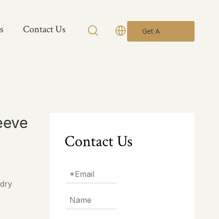
s
Contact Us
Get A
Quote
eeve
Contact Us
 dry