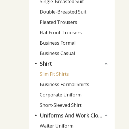
Single-Breasted Suit
Double-Breasted Suit
Pleated Trousers
Flat Front Trousers
Business Formal
Business Casual
Shirt
Slim Fit Shirts
Business Formal Shirts
Corporate Uniform
Short-Sleeved Shirt
Uniforms And Work Clothes
Waiter Uniform