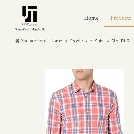
Home
Products
Home
Products
Shirt
Slim Fit Shi
You are here:
»
»
»