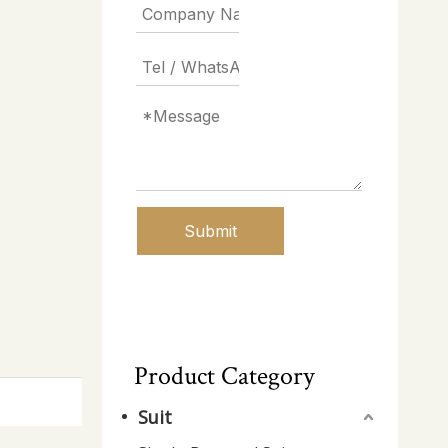
Submit
Product Category
Suit