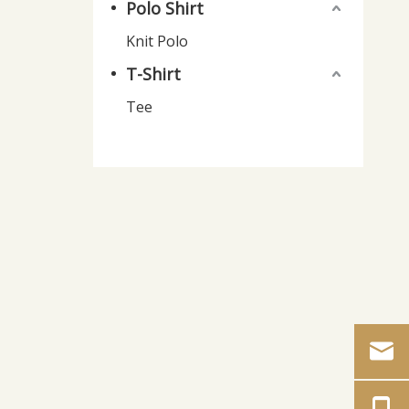
Polo Shirt
Knit Polo
T-Shirt
Tee