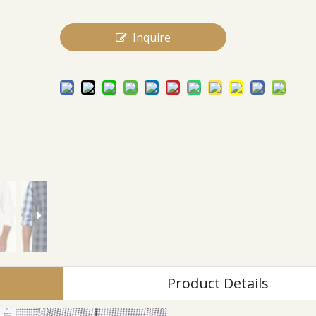
Inquire
Product Details