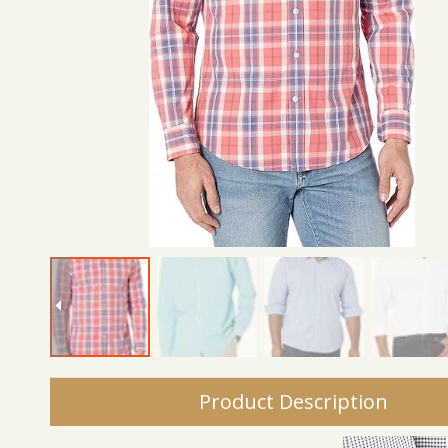
Product Description