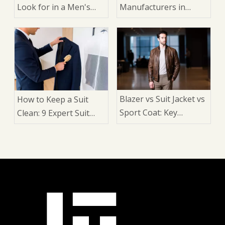
Look for in a Men's
Manufacturers in
Dress Shirt: A Buyer's
China
Guide for Brands,
Wholesalers, and
Manufacturers
Blazer vs Suit Jacket vs
How to Keep a Suit
Sport Coat: Key
Clean: 9 Expert Suit
Differences, Styling
Care Tips for Longer
Rules, and How to
Wear, Better Shape,
Choose the Right One
and a Sharper Look