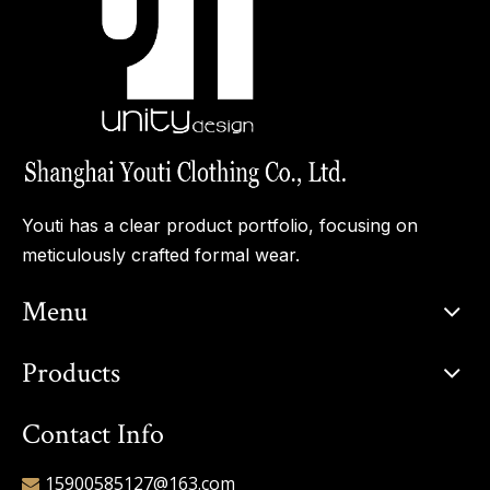
Youti has a clear product portfolio, focusing on
meticulously crafted formal wear.
Menu
Products
Contact Info
15900585127@163.com
