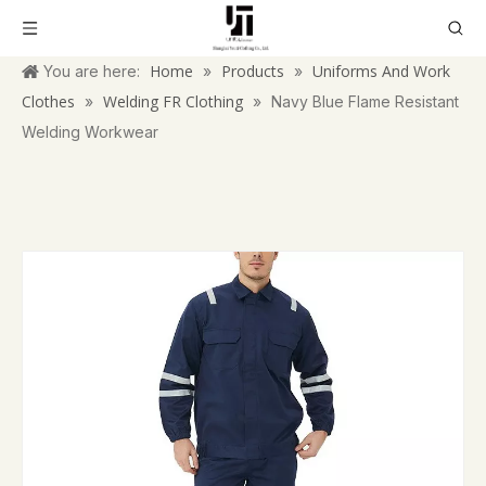
Home
Products
Uniforms And Work
You are here:
»
»
Clothes
Welding FR Clothing
»
»
Navy Blue Flame Resistant
Welding Workwear