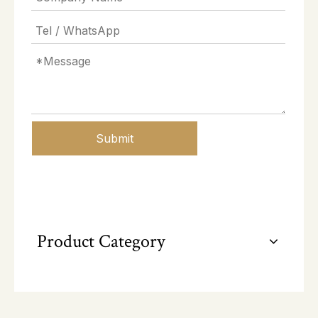
Submit
Product Category