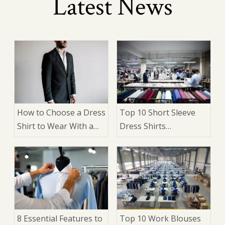
Latest News
How to Choose a Dress
Top 10 Short Sleeve
Shirt to Wear With a
Dress Shirts
Suit: 9 Expert Factors
Manufacturers in
That Matter
China
8 Essential Features to
Top 10 Work Blouses