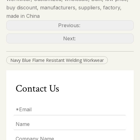
buy discount, manufacturers, suppliers, factory,
made in China
Previous:
Next:
Navy Blue Flame Resistant Welding Workwear
Contact Us