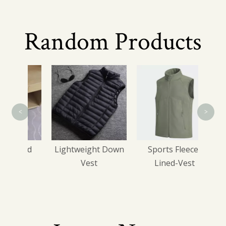
Random Products
Bus
<
>
ated
Lightweight Down
Sports Fleece-
s
Vest
Lined-Vest