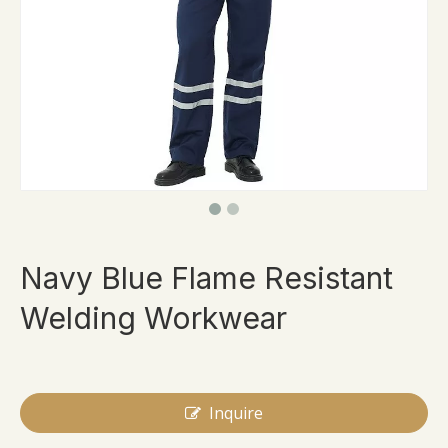
Navy Blue Flame Resistant
Welding Workwear
Inquire