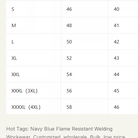
Hot Tags: Navy Blue Flame Resistant Welding
Workwear, Customized, wholesale, Bulk, low price,