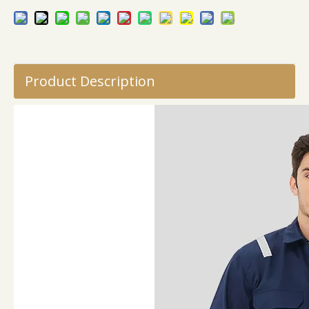
Product Description