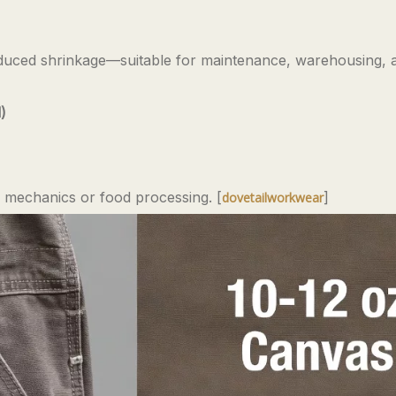
educed shrinkage—suitable for maintenance, warehousing, an
)
for mechanics or food processing. [
]
dovetailworkwear