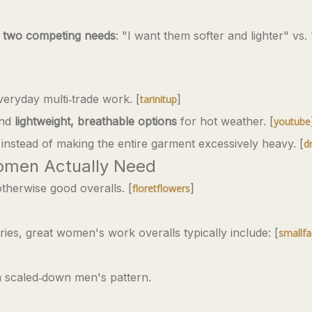
t
two competing needs
: "I want them softer and lighter" vs.
veryday multi‑trade work. [
]
tarinitup
and
lightweight, breathable options
for hot weather. [
youtube
instead of making the entire garment excessively heavy. [
d
women Actually Need
therwise good overalls. [
]
floretflowers
ies, great women's work overalls typically include: [
smallfa
 scaled‑down men's pattern.