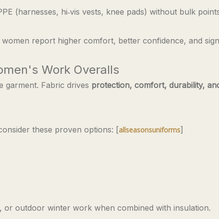
E (harnesses, hi‑vis vests, knee pads) without bulk point
 women report higher comfort, better confidence, and signi
Women's Work Overalls
he garment. Fabric drives
protection, comfort, durability, an
 consider these proven options: [
]
allseasonsuniforms
y, or outdoor winter work when combined with insulation.