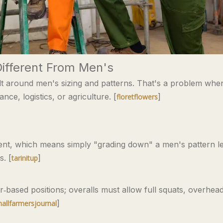
ifferent From Men's
ilt around men's sizing and patterns. That's a problem whe
e, logistics, or agriculture. [
]
floretflowers
erent, which means simply "grading down" a men's pattern le
. [
]
tarinitup
ased positions; overalls must allow full squats, overhea
]
allfarmersjournal