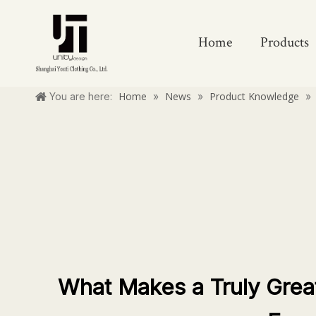
Home
Products
Home
News
Product Knowledge
You are here:
»
»
»
What Makes a Truly Grea