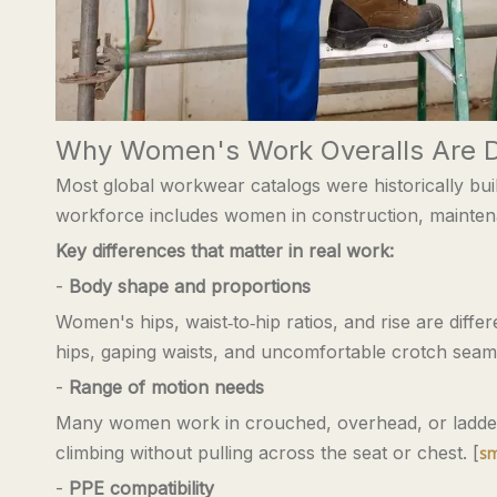
Why Women's Work Overalls Are D
Most global workwear catalogs were historically bu
workforce includes women in construction, maintenanc
Key differences that matter in real work:
-
Body shape and proportions
Women's hips, waist‑to‑hip ratios, and rise are diff
hips, gaping waists, and uncomfortable crotch seams
-
Range of motion needs
Many women work in crouched, overhead, or ladder‑b
climbing without pulling across the seat or chest. [
sm
-
PPE compatibility