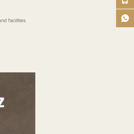
overalls does a full‑time
worker need?
4. Are drop‑seat women's
d facilities
overalls worth the extra
cost?
5. What should I look for in
an OEM manufacturer of
women's work overalls?
References