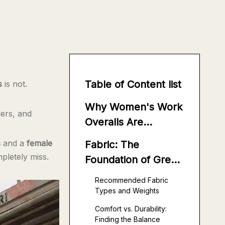
Table of Content list
s
is not.
Why Women's Work
ers, and
Overalls Are
Different From
s
and a
female
Fabric: The
Men's
mpletely miss.
Foundation of Great
Women's Work
Recommended Fabric
Overalls
Types and Weights
Comfort vs. Durability:
Finding the Balance