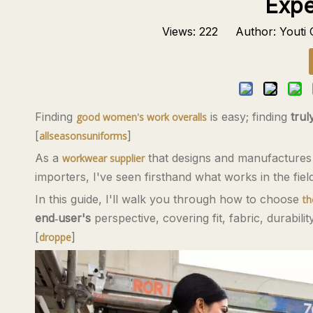
Expe
Views:
222
Author: Youti C
Finding
is easy; finding
trul
good women's work overalls
[
]
allseasonsuniforms
As a
that designs and manufacture
workwear supplier
importers, I've seen firsthand what works in the fie
In this guide, I'll walk you through how to choose
th
end‑user's
perspective, covering fit, fabric, durabilit
[
]
droppe