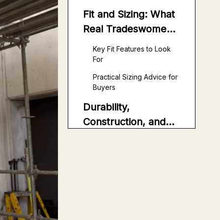
Fit and Sizing: What
Real Tradeswomen
Actually Need
Key Fit Features to Look
For
Practical Sizing Advice for
Buyers
Durability,
Construction, and
Safety Details
Stitching and
Reinforcement
Safety and Compliance
Considerations
Pocket Layout,
Storage, and