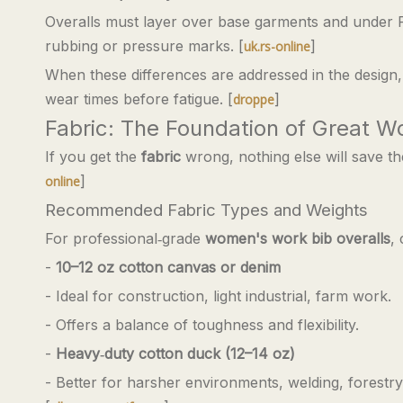
Overalls must layer over base garments and under PP
rubbing or pressure marks. [
]
uk.rs-online
When these differences are addressed in the design,
wear times before fatigue. [
]
droppe
Fabric: The Foundation of Great 
If you get the
fabric
wrong, nothing else will save t
]
online
Recommended Fabric Types and Weights
For professional‑grade
women's work bib overalls
,
-
10–12 oz cotton canvas or denim
- Ideal for construction, light industrial, farm work.
- Offers a balance of toughness and flexibility.
-
Heavy‑duty cotton duck (12–14 oz)
- Better for harsher environments, welding, forestr