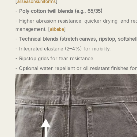
[
]
allseasonsuniforms
-
Poly‑cotton twill blends (e.g., 65/35)
- Higher abrasion resistance, quicker drying, and r
management. [
]
alibaba
-
Technical blends (stretch canvas, ripstop, softshell
- Integrated elastane (2–4%) for mobility.
- Ripstop grids for tear resistance.
- Optional water‑repellent or oil‑resistant finishes 