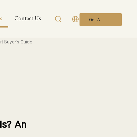
s
Contact Us
Get A
Quote
rt Buyer’s Guide
ls? An