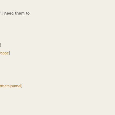
 "I need them to
]
]
roppe
]
rmersjournal