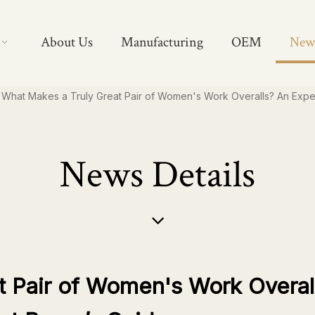
About Us
Manufacturing
OEM
New
What Makes a Truly Great Pair of Women's Work Overalls? An Expe
News Details
t Pair of Women's Work Overal