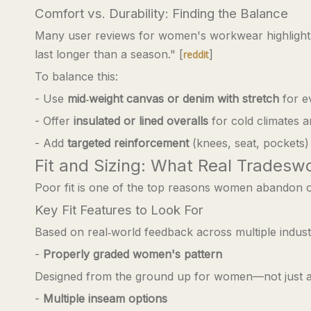
Comfort vs. Durability: Finding the Balance
Many user reviews for women's workwear highligh
last longer than a season." [
]
reddit
To balance this:
- Use
mid‑weight canvas or denim with stretch
for e
- Offer
insulated or lined overalls
for cold climates 
- Add
targeted reinforcement
(knees, seat, pockets) 
Fit and Sizing: What Real Trades
Poor fit is one of the top reasons women abandon o
Key Fit Features to Look For
Based on real‑world feedback across multiple industr
-
Properly graded women's pattern
Designed from the ground up for women—not just a
-
Multiple inseam options