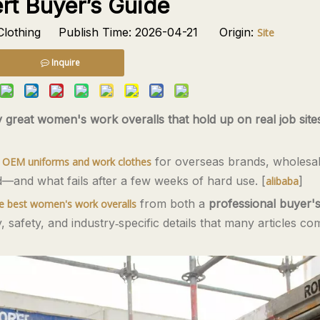
rt Buyer’s Guide
lothing Publish Time: 2026-04-21 Origin:
Site
Inquire
y great women's work overalls that hold up on real job site
s
for overseas brands, wholesal
OEM uniforms and work clothes
ld—and what fails after a few weeks of hard use. [
]
alibaba
from both a
professional buyer'
e best women's work overalls
y, safety, and industry‑specific details that many articles co