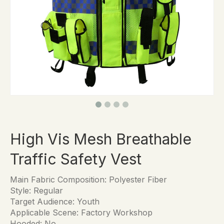
High Vis Mesh Breathable
Traffic Safety Vest
Main Fabric Composition: Polyester Fiber
Style: Regular
Target Audience: Youth
Applicable Scene: Factory Workshop
Hooded: No