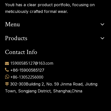
Youti has a clear product portfolio, focusing on
meticulously crafted formal wear.
Menu
Products
Contact Info
15900585127@163.com


+86-15900585127

+86-13052256000
302-303Building 2, No. 59 Jinma Road, Jiuting

Town, Songjiang District, Shanghai,China