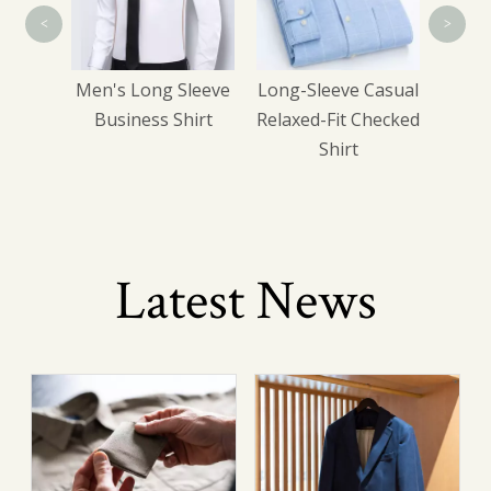
<
>
wear
Men's Long Sleeve
Long-Sleeve Casual
Business Shirt
Relaxed-Fit Checked
Shirt
Latest News