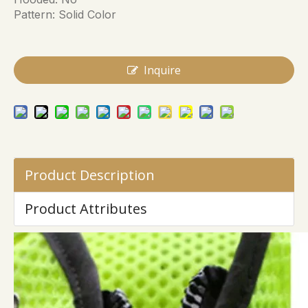
Pattern: Solid Color
Inquire
Product Description
Product Attributes