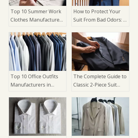
Top 10 Summer Work
How to Protect Your
Clothes Manufacturers
Suit From Bad Odors: A
in China
Complete Care Guide
for 2026
Top 10 Office Outfits
The Complete Guide to
Manufacturers in
Classic 2-Piece Suit
China
Design Elements: An
OEM Manufacturer's
Perspective