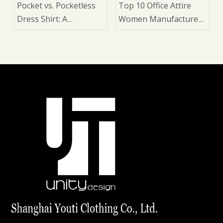
Pocket vs. Pocketless
Top 10 Office Attire
Dress Shirt: A
Women Manufacturers
Manufacturer's Guide
in China
for Suits