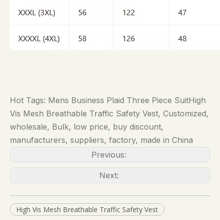
Hot Tags: Mens Business Plaid Three Piece SuitHigh
Vis Mesh Breathable Traffic Safety Vest, Customized,
wholesale, Bulk, low price, buy discount,
manufacturers, suppliers, factory, made in China
Previous:
Next:
High Vis Mesh Breathable Traffic Safety Vest