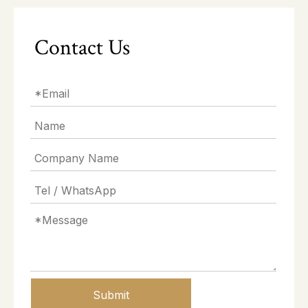
Contact Us
Submit