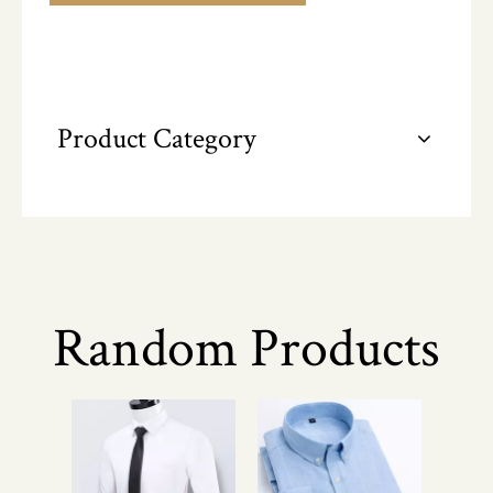
Product Category
Random Products
Pr
Fo