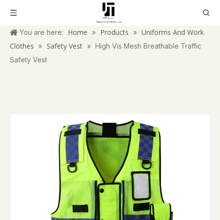
Home
Products
Uniforms And Work
You are here:
»
»
Clothes
Safety Vest
»
»
High Vis Mesh Breathable Traffic
Safety Vest