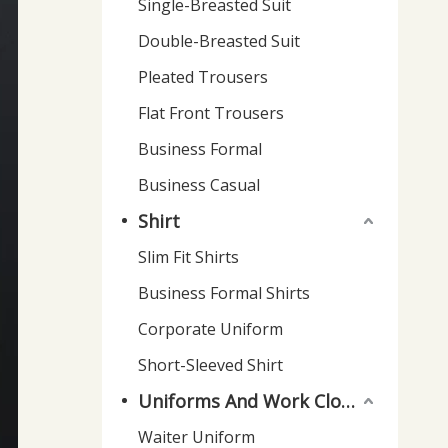
Single-Breasted Suit
Double-Breasted Suit
Pleated Trousers
Flat Front Trousers
Business Formal
Business Casual
Shirt
Slim Fit Shirts
Business Formal Shirts
Corporate Uniform
Short-Sleeved Shirt
Uniforms And Work Clothes
Waiter Uniform