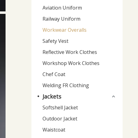
Aviation Uniform
Railway Uniform
Workwear Overalls
Safety Vest
Reflective Work Clothes
Workshop Work Clothes
Chef Coat
Welding FR Clothing
Jackets
Softshell Jacket
Outdoor Jacket
Waistcoat