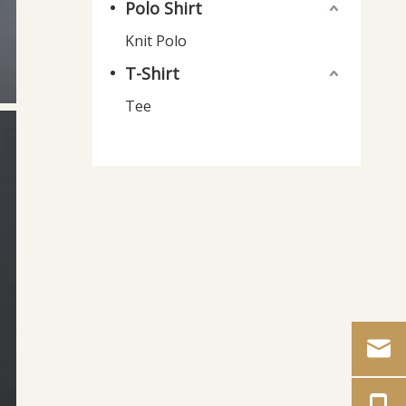
Polo Shirt
Knit Polo
T-Shirt
Tee