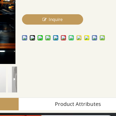
Inquire
Product Attributes