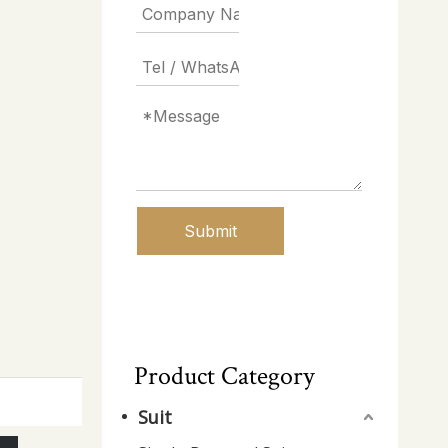
Submit
Product Category
Suit