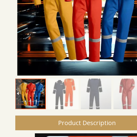
Product Description