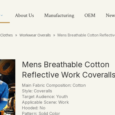
About Us
Manufacturing
OEM
New
Clothes
Workwear Overalls
»
»
Mens Breathable Cotton Reflectiv
Mens Breathable Cotton
Reflective Work Coverall
Main Fabric Composition: Cotton
Style: Coveralls
Target Audience: Youth
Applicable Scene: Work
Hooded: No
Pattern: Solid Color