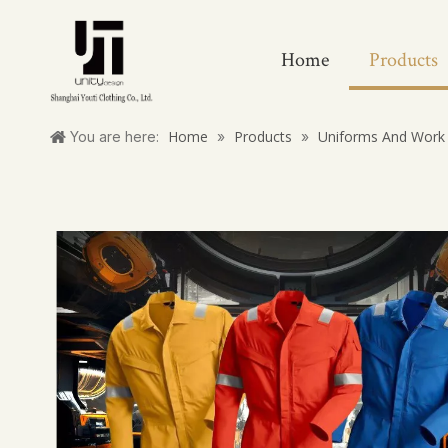
Home
Products
Home
Products
Uniforms And Work 
You are here:
»
»