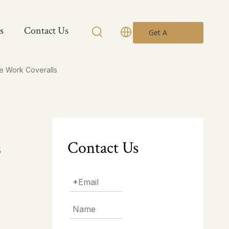
s
Contact Us
Get A
Quote
e Work Coveralls
Contact Us
s