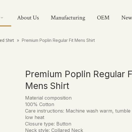
About Us
Manufacturing
OEM
New
ed Shirt
»
Premium Poplin Regular Fit Mens Shirt
Premium Poplin Regular F
Mens Shirt
Material composition
100% Cotton
Care instructions: Machine wash warm, tumble
low heat
Closure type: Button
Neck style: Collared Neck