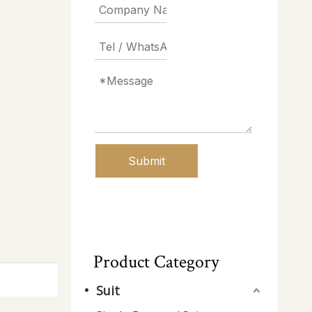
Submit
Product Category
Suit