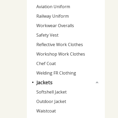
Aviation Uniform
Railway Uniform
Workwear Overalls
Safety Vest
Reflective Work Clothes
Workshop Work Clothes
Chef Coat
Welding FR Clothing
Jackets
Softshell Jacket
Outdoor Jacket
Waistcoat