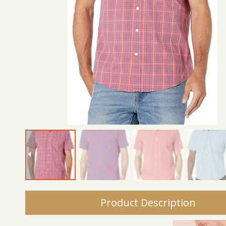
Product Description