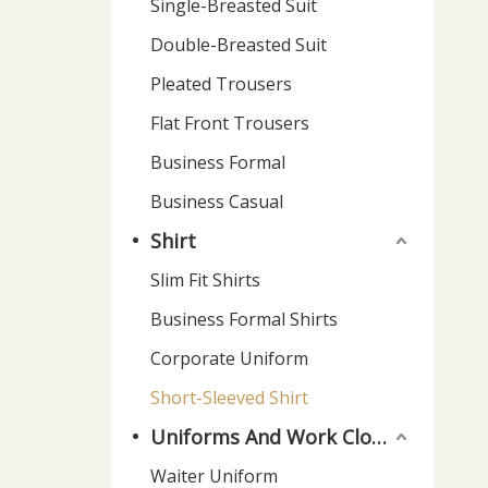
Single-Breasted Suit
Double-Breasted Suit
Pleated Trousers
Flat Front Trousers
Business Formal
Business Casual
Shirt
Slim Fit Shirts
Business Formal Shirts
Corporate Uniform
Short-Sleeved Shirt
Uniforms And Work Clothes
Waiter Uniform