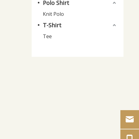
Polo Shirt
Knit Polo
T-Shirt
Tee