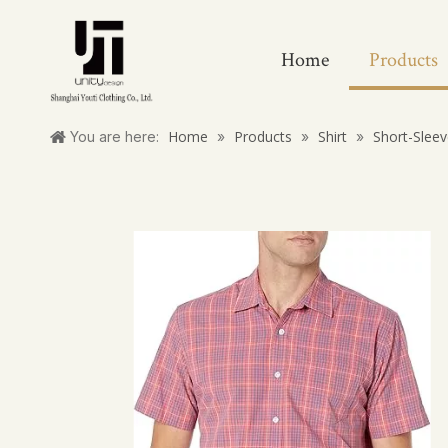
Home
Products
Home
Products
Shirt
Short-Sleev
You are here:
»
»
»