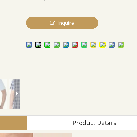
Inquire
Product Details