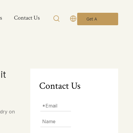
s
Contact Us
Get A
Quote
it
Contact Us
 dry on