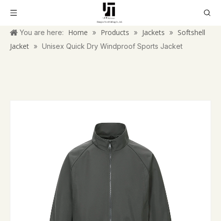
Home
Products
Jackets
Softshell
You are here:
»
»
»
Jacket
»
Unisex Quick Dry Windproof Sports Jacket