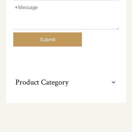
Submit
Product Category