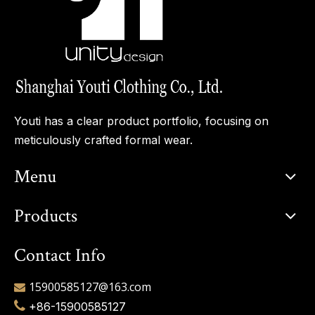
Youti has a clear product portfolio, focusing on
meticulously crafted formal wear.
Menu
Products
Contact Info
15900585127@163.com


+86-15900585127