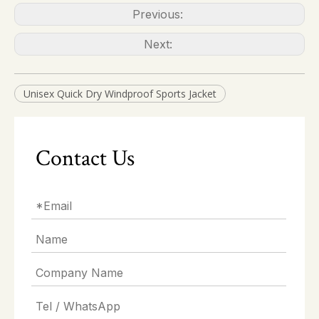
Previous:
Next:
Unisex Quick Dry Windproof Sports Jacket
Contact Us