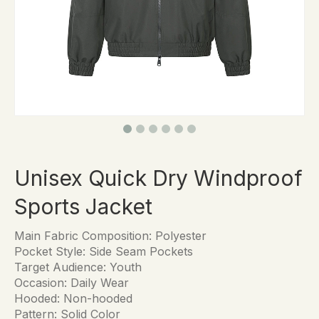
Unisex Quick Dry Windproof
Sports Jacket
Main Fabric Composition: Polyester
Pocket Style: Side Seam Pockets
Target Audience: Youth
Occasion: Daily Wear
Hooded: Non-hooded
Pattern: Solid Color