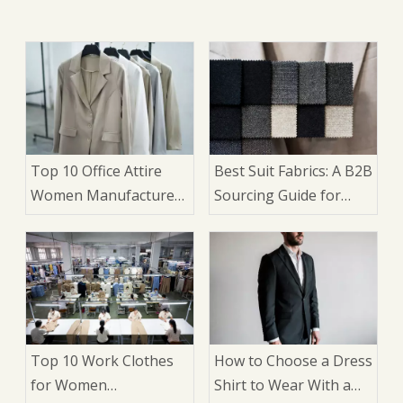
Top 10 Office Attire
Best Suit Fabrics: A B2B
Women Manufacturers
Sourcing Guide for
in China
Brands and
Wholesalers
Top 10 Work Clothes
How to Choose a Dress
for Women
Shirt to Wear With a