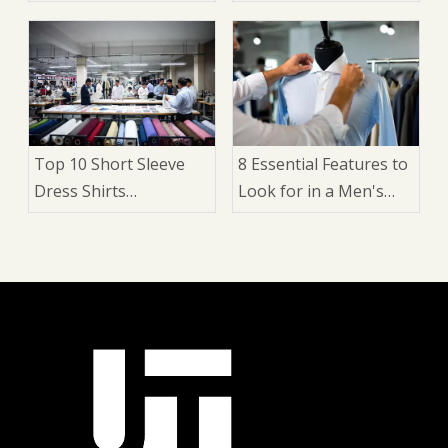
Manufacturers in
Suit: 9 Expert Factors
China
That Matter
Top 10 Short Sleeve
8 Essential Features to
Dress Shirts
Look for in a Men's
Manufacturers in
Dress Shirt: A Buyer's
China
Guide for Brands,
Wholesalers, and
Manufacturers