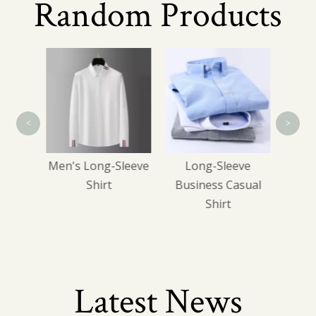
Random Products
Men'
<
>
gle-
Men's Long-Sleeve
Long-Sleeve
k Suit
Shirt
Business Casual
Shirt
Latest News