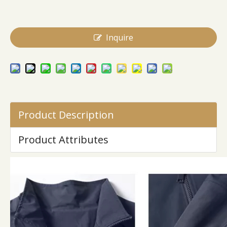
Inquire
Product Description
Product Attributes