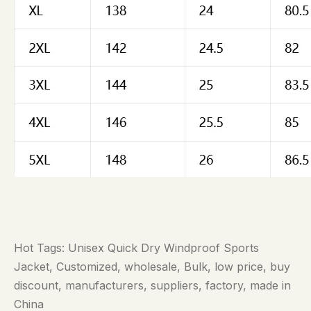
Hot Tags: Unisex Quick Dry Windproof Sports
Jacket, Customized, wholesale, Bulk, low price, buy
discount, manufacturers, suppliers, factory, made in
China