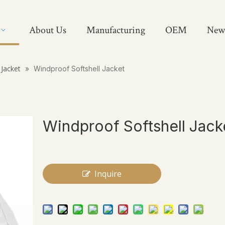
About Us
Manufacturing
OEM
New
 Jacket
»
Windproof Softshell Jacket
Windproof Softshell Jack
Inquire