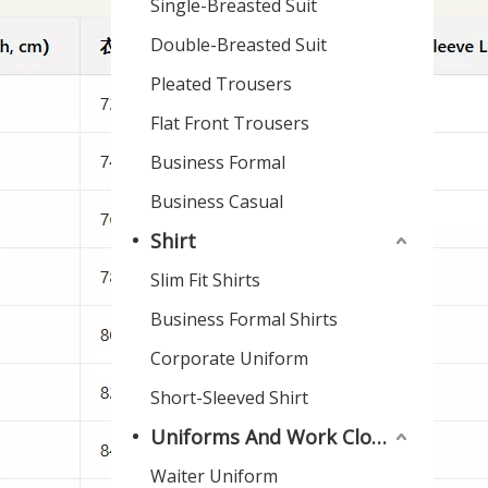
Single-Breasted Suit
Double-Breasted Suit
Pleated Trousers
Flat Front Trousers
Business Formal
Business Casual
Shirt
Slim Fit Shirts
Business Formal Shirts
Corporate Uniform
Short-Sleeved Shirt
Uniforms And Work Clothes
Waiter Uniform