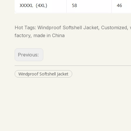
Hot Tags: Windproof Softshell Jacket, Customized, w
factory, made in China
Previous:
Windproof Softshell Jacket