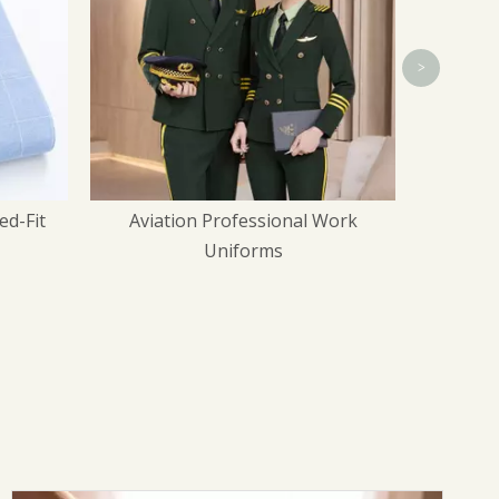
>
Work