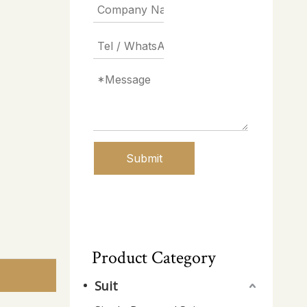
Submit
Product Category
Suit