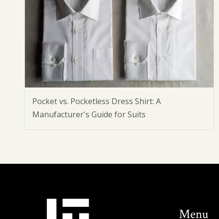
Pocket vs. Pocketless Dress Shirt: A
Manufacturer's Guide for Suits
Menu