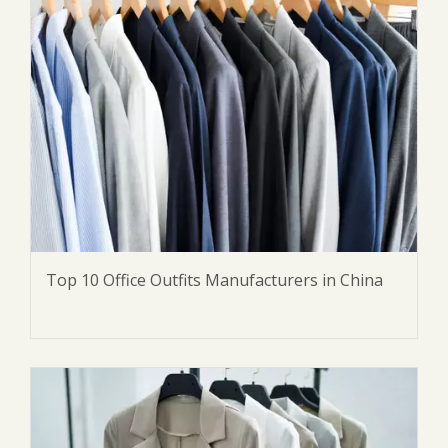
Top 10 Office Outfits Manufacturers in China