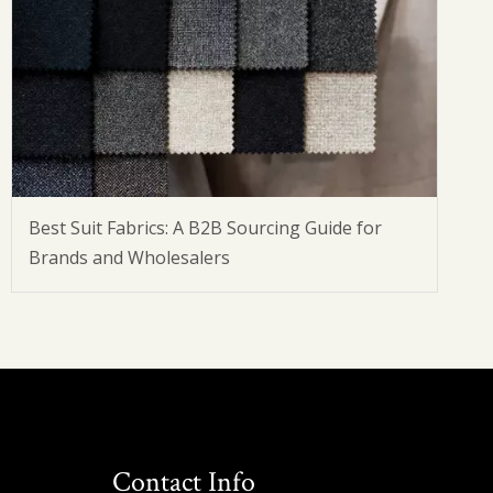
Best Suit Fabrics: A B2B Sourcing Guide for
Brands and Wholesalers
Contact Info