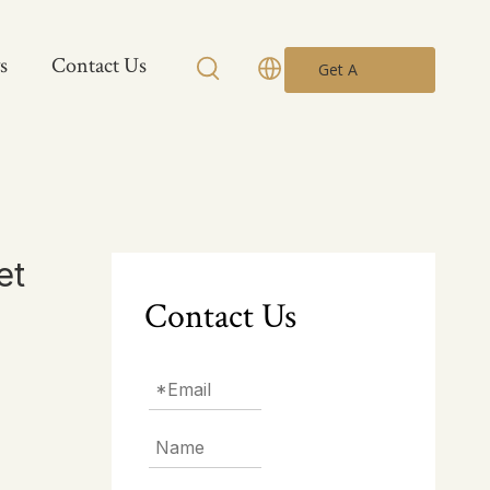
s
Contact Us
Get A
Quote
et
Contact Us