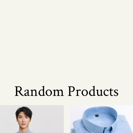
Random Products