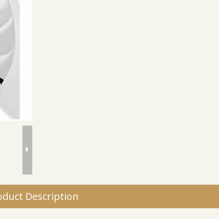
oduct Description