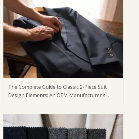
The Complete Guide to Classic 2-Piece Suit
Design Elements: An OEM Manufacturer's
Perspective