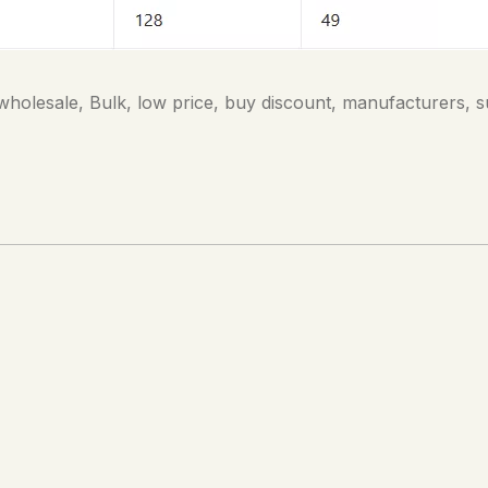
holesale, Bulk, low price, buy discount, manufacturers, s