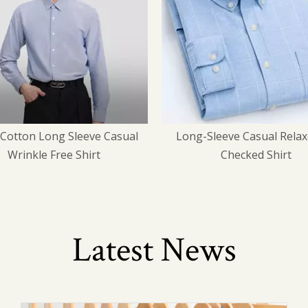
-Sleeve Casual Relaxed-Fit
Aviation Professional 
Checked Shirt
Uniforms
Latest News