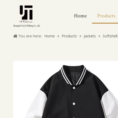
Home
Products
Home
Products
Jackets
Softshell
You are here:
»
»
»