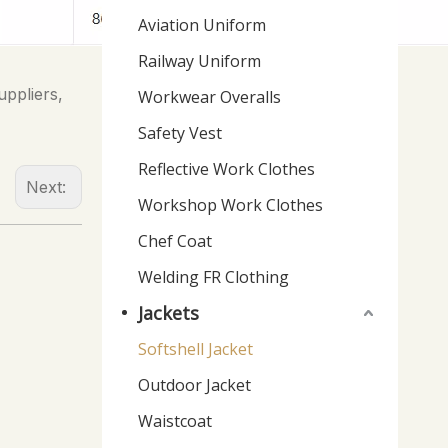
Aviation Uniform
Railway Uniform
uppliers,
Workwear Overalls
Safety Vest
Reflective Work Clothes
Next:
Workshop Work Clothes
Chef Coat
Welding FR Clothing
Jackets
Softshell Jacket
Outdoor Jacket
Waistcoat