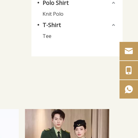
Polo Shirt
Knit Polo
T-Shirt
Tee
Plus Size Coverall for Automotive
Men's 
Repair