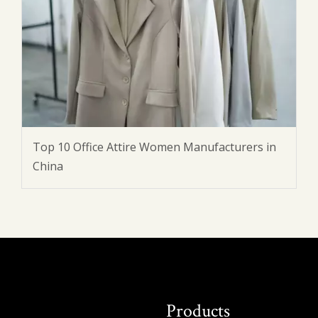
Top 10 Office Attire Women Manufacturers in
China
Products