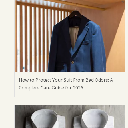
How to Protect Your Suit From Bad Odors: A
Complete Care Guide for 2026